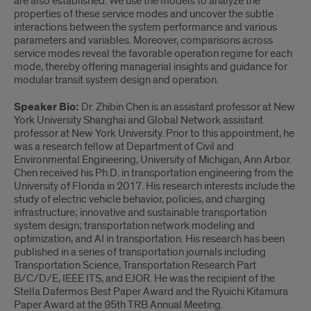
are also established. We use the models to analyze the
properties of these service modes and uncover the subtle
interactions between the system performance and various
parameters and variables. Moreover, comparisons across
service modes reveal the favorable operation regime for each
mode, thereby offering managerial insights and guidance for
modular transit system design and operation.
Speaker Bio:
Dr. Zhibin Chen is an assistant professor at New
York University Shanghai and Global Network assistant
professor at New York University. Prior to this appointment, he
was a research fellow at Department of Civil and
Environmental Engineering, University of Michigan, Ann Arbor.
Chen received his Ph.D. in transportation engineering from the
University of Florida in 2017. His research interests include the
study of electric vehicle behavior, policies, and charging
infrastructure; innovative and sustainable transportation
system design; transportation network modeling and
optimization, and AI in transportation. His research has been
published in a series of transportation journals including
Transportation Science, Transportation Research Part
B/C/D/E, IEEE ITS, and EJOR. He was the recipient of the
Stella Dafermos Best Paper Award and the Ryuichi Kitamura
Paper Award at the 95th TRB Annual Meeting.