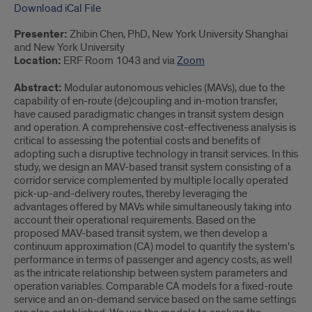
Download iCal File
Presenter:
Zhibin Chen, PhD, New York University Shanghai
and New York University
Location:
ERF Room 1043 and via
Zoom
Abstract:
Modular autonomous vehicles (MAVs), due to the
capability of en-route (de)coupling and in-motion transfer,
have caused paradigmatic changes in transit system design
and operation. A comprehensive cost-effectiveness analysis is
critical to assessing the potential costs and benefits of
adopting such a disruptive technology in transit services. In this
study, we design an MAV-based transit system consisting of a
corridor service complemented by multiple locally operated
pick-up-and-delivery routes, thereby leveraging the
advantages offered by MAVs while simultaneously taking into
account their operational requirements. Based on the
proposed MAV-based transit system, we then develop a
continuum approximation (CA) model to quantify the system's
performance in terms of passenger and agency costs, as well
as the intricate relationship between system parameters and
operation variables. Comparable CA models for a fixed-route
service and an on-demand service based on the same settings