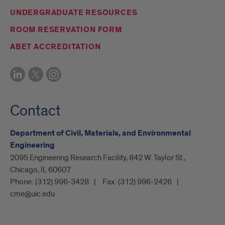
UNDERGRADUATE RESOURCES
ROOM RESERVATION FORM
ABET ACCREDITATION
Contact
Department of Civil, Materials, and Environmental
Engineering
2095 Engineering Research Facility, 842 W. Taylor St.,
Chicago, IL 60607
Phone:
(312) 996-3428
Fax:
(312) 996-2426
cme@uic.edu