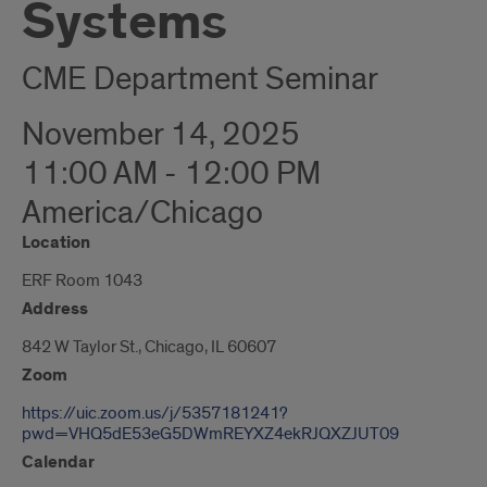
Systems
CME Department Seminar
November 14, 2025
11:00 AM - 12:00 PM
America/Chicago
Location
ERF Room 1043
Address
842 W Taylor St., Chicago, IL 60607
Zoom
https://uic.zoom.us/j/5357181241?
pwd=VHQ5dE53eG5DWmREYXZ4ekRJQXZJUT09
Calendar