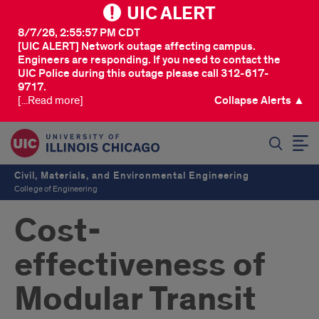
UIC ALERT
8/7/26, 2:55:57 PM CDT
[UIC ALERT] Network outage affecting campus.
Engineers are responding. If you need to contact the
UIC Police during this outage please call 312-617-
9717.
[...Read more]
Collapse Alerts ▲
SEARCH
Civil, Materials, and Environmental Engineering
College of Engineering
Cost-
effectiveness of
Modular Transit