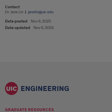
Contact
Dr. Jane Lin
janelin@uic.edu
Date posted
Nov 6, 2025
Date updated
Nov 6, 2025
GRADUATE RESOURCES