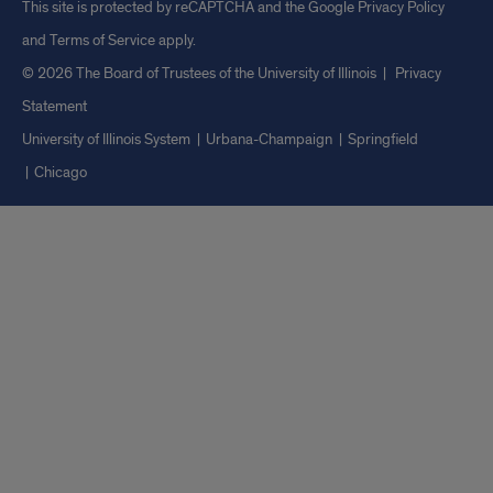
This site is protected by reCAPTCHA and the Google
Privacy Policy
and
Terms of Service
apply.
© 2026 The Board of Trustees of the University of Illinois
|
Privacy
Statement
University of Illinois System
Urbana-Champaign
Springfield
Chicago