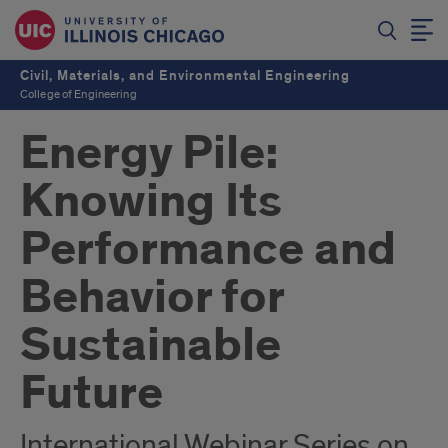
Civil, Materials, and Environmental Engineering
College of Engineering
Energy Pile:
Knowing Its
Performance and
Behavior for
Sustainable
Future
International Webinar Series on