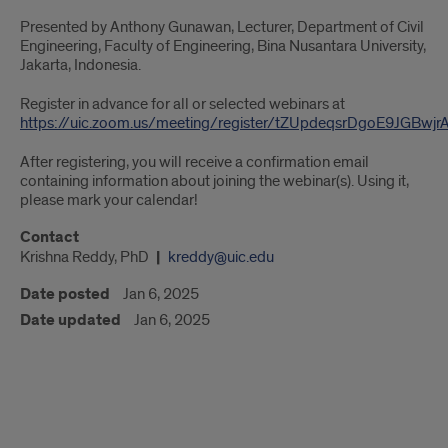
Presented by Anthony Gunawan, Lecturer, Department of Civil
Engineering, Faculty of Engineering, Bina Nusantara University,
Jakarta, Indonesia.
Register in advance for all or selected webinars at
https://uic.zoom.us/meeting/register/tZUpdeqsrDgoE9JGBwj
After registering, you will receive a confirmation email
containing information about joining the webinar(s). Using it,
please mark your calendar!
Contact
Krishna Reddy, PhD
kreddy@uic.edu
Date posted
Jan 6, 2025
Date updated
Jan 6, 2025