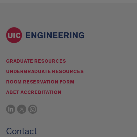
GRADUATE RESOURCES
UNDERGRADUATE RESOURCES
ROOM RESERVATION FORM
ABET ACCREDITATION
Contact