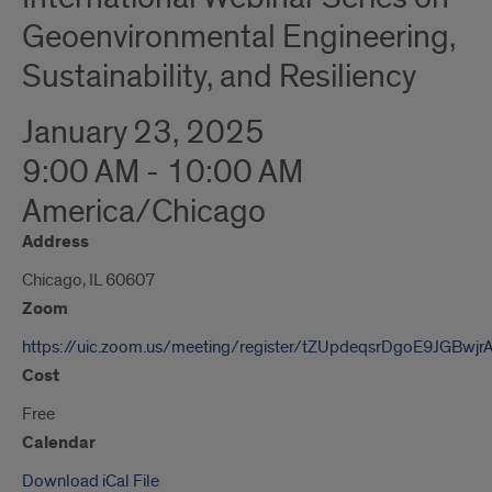
Geoenvironmental Engineering,
Sustainability, and Resiliency
January 23, 2025
9:00 AM - 10:00 AM
America/Chicago
Address
Chicago, IL 60607
Zoom
https://uic.zoom.us/meeting/register/tZUpdeqsrDgoE9JGBwj
Cost
Free
Calendar
Download iCal File