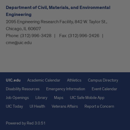
Department of Civil, Materials, and Environmental
Engineering
2095 Engineering Research Facility, 842 W. Taylor St.,
Chicago, IL 60607
Phone:
(312) 996-3428
Fax:
(312) 996-2426
cme@uic.edu
UIC.edu
Academic Calendar
Athletics
Campus Directory
Disability Resources
Emergency Information
Event Calendar
Job Openings
Library
Maps
UIC Safe Mobile App
UIC Today
UI Health
Veterans Affairs
Report a Concern
Powered by Red 3.0.51