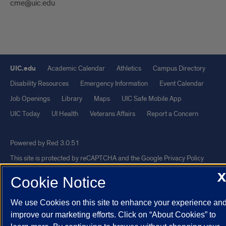
cme@uic.edu
UIC.edu
Academic Calendar
Athletics
Campus Directory
Disability Resources
Emergency Information
Event Calendar
Job Openings
Library
Maps
UIC Safe Mobile App
UIC Today
UI Health
Veterans Affairs
Report a Concern
Powered by Red 3.0.51
This site is protected by reCAPTCHA and the Google
Privacy Policy
and
Terms of Service
apply.
X
Cookie Notice
© 2026 The Board of Trustees of the University of Illinois
|
Privacy
We use Cookies on this site to enhance your experience an
Statement
improve our marketing efforts. Click on “About Cookies” to
University of Illinois System
Urbana-Champaign
Springfield