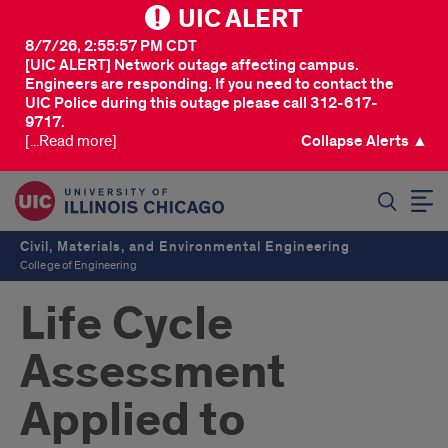
UIC ALERT
8/7/26, 2:55:57 PM CDT
[UIC ALERT] Network outage affecting campus.
Engineers are responding. If you need to contact the
UIC Police during this outage please call 312-617-
9717.
[...Read more]
Collapse Alerts ▲
SEARCH
Civil, Materials, and Environmental Engineering
College of Engineering
Life Cycle
Assessment
Applied to