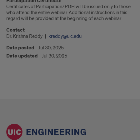
Participation Certificate
Certificates of Participation/PDH will be issued only to those
who attend the entire webinar. Additional instructions in this
regard will be provided at the beginning of each webinar.
Contact
Dr. Krishna Reddy
kreddy@uic.edu
Date posted
Jul 30, 2025
Date updated
Jul 30, 2025