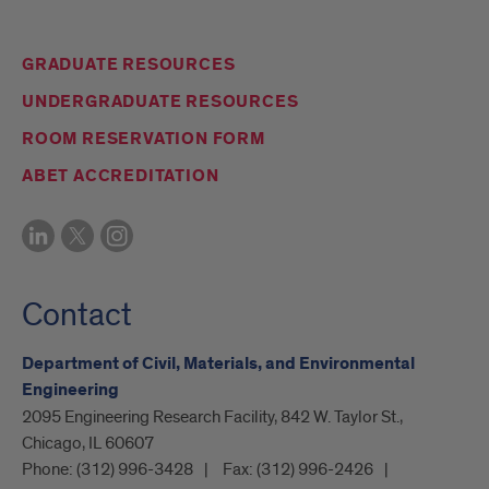
GRADUATE RESOURCES
UNDERGRADUATE RESOURCES
ROOM RESERVATION FORM
ABET ACCREDITATION
Contact
Department of Civil, Materials, and Environmental
Engineering
2095 Engineering Research Facility, 842 W. Taylor St.,
Chicago, IL 60607
Phone:
(312) 996-3428
Fax:
(312) 996-2426