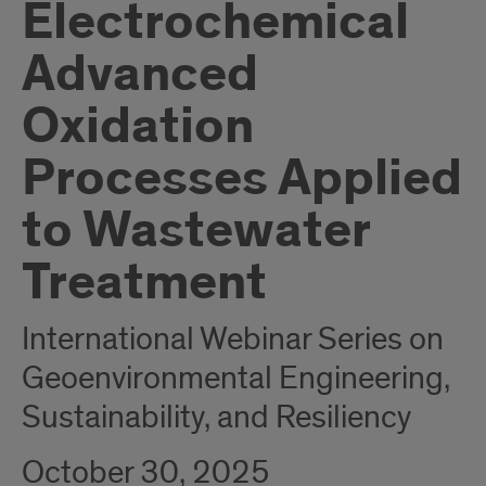
Electrochemical
Advanced
Oxidation
Processes Applied
to Wastewater
Treatment
International Webinar Series on
Geoenvironmental Engineering,
Sustainability, and Resiliency
October 30, 2025