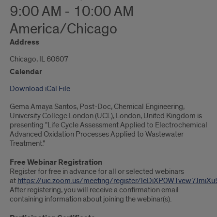
9:00 AM - 10:00 AM
America/Chicago
Address
Chicago, IL 60607
Calendar
Download iCal File
Gema Amaya Santos, Post-Doc, Chemical Engineering,
University College London (UCL), London, United Kingdom is
presenting "Life Cycle Assessment Applied to Electrochemical
Advanced Oxidation Processes Applied to Wastewater
Treatment."
Free Webinar Registration
Register for free in advance for all or selected webinars
at
https://uic.zoom.us/meeting/register/leDiXP0WTvew7JmiXu
After registering, you will receive a confirmation email
containing information about joining the webinar(s).