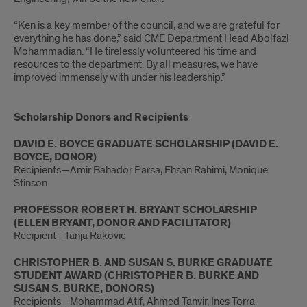
“Ken is a key member of the council, and we are grateful for
everything he has done,” said CME Department Head Abolfazl
Mohammadian. “He tirelessly volunteered his time and
resources to the department. By all measures, we have
improved immensely with under his leadership.”
Scholarship Donors and Recipients
DAVID E. BOYCE GRADUATE SCHOLARSHIP (DAVID E.
BOYCE, DONOR)
Recipients—Amir Bahador Parsa, Ehsan Rahimi, Monique
Stinson
PROFESSOR ROBERT H. BRYANT SCHOLARSHIP
(ELLEN BRYANT, DONOR AND FACILITATOR)
Recipient—Tanja Rakovic
CHRISTOPHER B. AND SUSAN S. BURKE GRADUATE
STUDENT AWARD (CHRISTOPHER B. BURKE AND
SUSAN S. BURKE, DONORS)
Recipients—Mohammad Atif, Ahmed Tanvir, Ines Torra