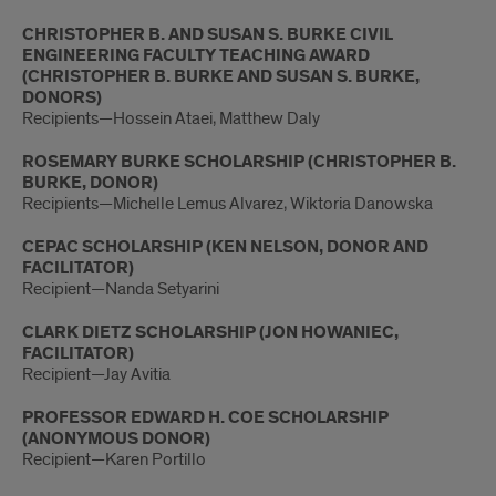
CHRISTOPHER B. AND SUSAN S. BURKE CIVIL
ENGINEERING FACULTY TEACHING AWARD
(CHRISTOPHER B. BURKE AND SUSAN S. BURKE,
DONORS)
Recipients—Hossein Ataei, Matthew Daly
ROSEMARY BURKE SCHOLARSHIP (CHRISTOPHER B.
BURKE, DONOR)
Recipients—Michelle Lemus Alvarez, Wiktoria Danowska
CEPAC SCHOLARSHIP (KEN NELSON, DONOR AND
FACILITATOR)
Recipient—Nanda Setyarini
CLARK DIETZ SCHOLARSHIP (JON HOWANIEC,
FACILITATOR)
Recipient—Jay Avitia
PROFESSOR EDWARD H. COE SCHOLARSHIP
(ANONYMOUS DONOR)
Recipient—Karen Portillo