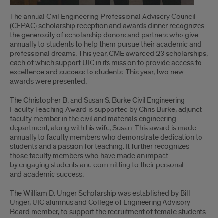
The annual Civil Engineering Professional Advisory Council
(CEPAC) scholarship reception and awards dinner recognizes
the generosity of scholarship donors and partners who give
annually to students to help them pursue their academic and
professional dreams. This year, CME awarded 23 scholarships,
each of which support UIC in its mission to provide access to
excellence and success to students. This year, two new
awards were presented.
The Christopher B. and Susan S. Burke Civil Engineering
Faculty Teaching Award is supported by Chris Burke, adjunct
faculty member in the civil and materials engineering
department, along with his wife, Susan. This award is made
annually to faculty members who demonstrate dedication to
students and a passion for teaching. It further recognizes
those faculty members who have made an impact
by engaging students and committing to their personal
and academic success.
The William D. Unger Scholarship was established by Bill
Unger, UIC alumnus and College of Engineering Advisory
Board member, to support the recruitment of female students