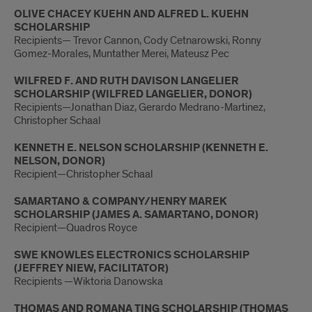
OLIVE CHACEY KUEHN AND ALFRED L. KUEHN
SCHOLARSHIP
Recipients— Trevor Cannon, Cody Cetnarowski, Ronny
Gomez-Morales, Muntather Merei, Mateusz Pec
WILFRED F. AND RUTH DAVISON LANGELIER
SCHOLARSHIP (WILFRED LANGELIER, DONOR)
Recipients—Jonathan Diaz, Gerardo Medrano-Martinez,
Christopher Schaal
KENNETH E. NELSON SCHOLARSHIP (KENNETH E.
NELSON, DONOR)
Recipient—Christopher Schaal
SAMARTANO & COMPANY/HENRY MAREK
SCHOLARSHIP (JAMES A. SAMARTANO, DONOR)
Recipient—Quadros Royce
SWE KNOWLES ELECTRONICS SCHOLARSHIP
(JEFFREY NIEW, FACILITATOR)
Recipients —Wiktoria Danowska
THOMAS AND ROMANA TING SCHOLARSHIP (THOMAS