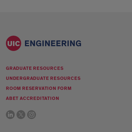
GRADUATE RESOURCES
UNDERGRADUATE RESOURCES
ROOM RESERVATION FORM
ABET ACCREDITATION