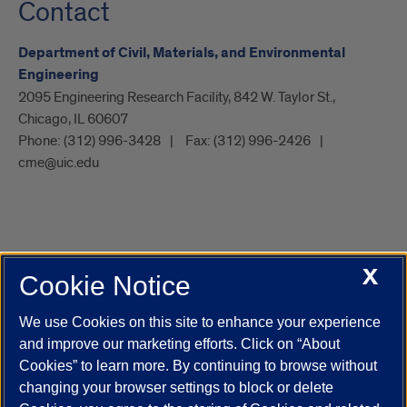
Contact
Department of Civil, Materials, and Environmental
Engineering
2095 Engineering Research Facility, 842 W. Taylor St.,
Chicago, IL 60607
Phone:
(312) 996-3428
Fax:
(312) 996-2426
cme@uic.edu
X
Cookie Notice
UIC.edu
Academic Calendar
Athletics
Campus Directory
Disability Resources
Emergency Information
Event Calendar
We use Cookies on this site to enhance your experience
Job Openings
Library
Maps
UIC Safe Mobile App
and improve our marketing efforts. Click on “About
UIC Today
UI Health
Veterans Affairs
Report a Concern
Cookies” to learn more. By continuing to browse without
changing your browser settings to block or delete