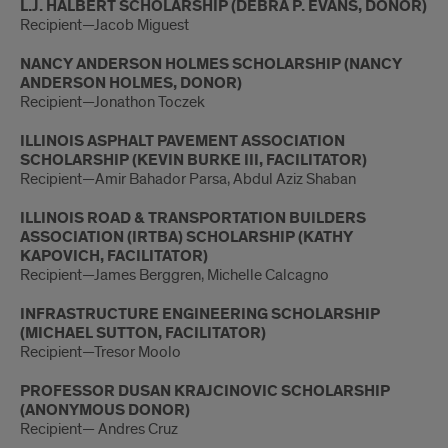
L.J. HALBERT SCHOLARSHIP (DEBRA P. EVANS, DONOR)
Recipient—Jacob Miguest
NANCY ANDERSON HOLMES SCHOLARSHIP (NANCY
ANDERSON HOLMES, DONOR)
Recipient—Jonathon Toczek
ILLINOIS ASPHALT PAVEMENT ASSOCIATION
SCHOLARSHIP (KEVIN BURKE III, FACILITATOR)
Recipient—Amir Bahador Parsa, Abdul Aziz Shaban
ILLINOIS ROAD & TRANSPORTATION BUILDERS
ASSOCIATION (IRTBA) SCHOLARSHIP (KATHY
KAPOVICH, FACILITATOR)
Recipient—James Berggren, Michelle Calcagno
INFRASTRUCTURE ENGINEERING SCHOLARSHIP
(MICHAEL SUTTON, FACILITATOR)
Recipient—Tresor Moolo
PROFESSOR DUSAN KRAJCINOVIC SCHOLARSHIP
(ANONYMOUS DONOR)
Recipient— Andres Cruz