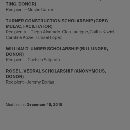
TING, DONOR)
Recipient—Moshe Carron
TURNER CONSTRUCTION SCHOLARSHIP (GREG
MULAC, FACILITATOR)
Recipients— Diego Alvarado, Cleo Jaurigue, Caitlin Koziel,
Caroline Koziel, Ismael Lopez
WILLIAM D. UNGER SCHOLARSHIP (BILL UNGER,
DONOR)
Recipient—Chelsea Salgado
ROSE L. VEDRAL SCHOLARSHIP (ANONYMOUS,
DONOR)
Recipient—Jeremy Borjas
Modified on
December 16, 2019