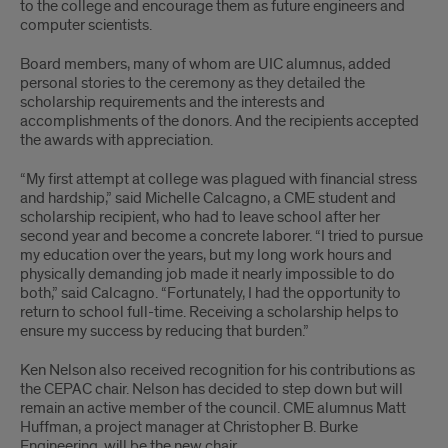
to the college and encourage them as future engineers and
computer scientists.
Board members, many of whom are UIC alumnus, added
personal stories to the ceremony as they detailed the
scholarship requirements and the interests and
accomplishments of the donors. And the recipients accepted
the awards with appreciation.
“My first attempt at college was plagued with financial stress
and hardship,” said Michelle Calcagno, a CME student and
scholarship recipient, who had to leave school after her
second year and become a concrete laborer. “I tried to pursue
my education over the years, but my long work hours and
physically demanding job made it nearly impossible to do
both,” said Calcagno. “Fortunately, I had the opportunity to
return to school full-time. Receiving a scholarship helps to
ensure my success by reducing that burden.”
Ken Nelson also received recognition for his contributions as
the CEPAC chair. Nelson has decided to step down but will
remain an active member of the council. CME alumnus Matt
Huffman, a project manager at Christopher B. Burke
Engineering, will be the new chair.