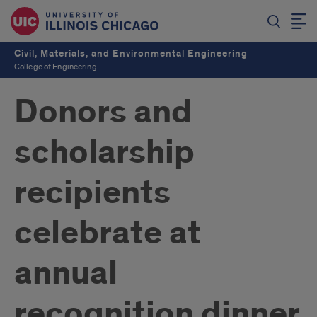
Civil, Materials, and Environmental Engineering
College of Engineering
Donors and
scholarship
recipients
celebrate at
annual
recognition dinner