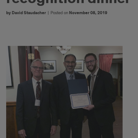
by David Staudacher
|
Posted on
November 08, 2019
title