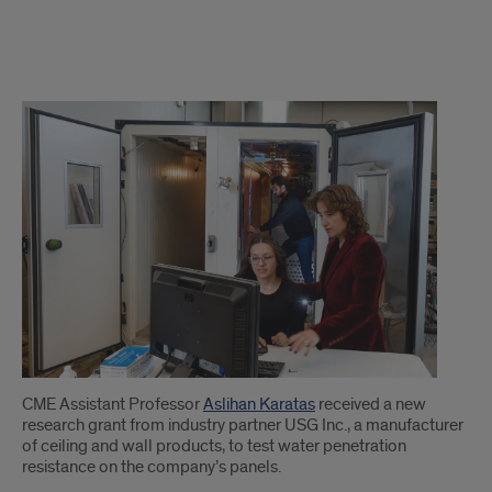
1
CME Assistant Professor
Aslihan Karatas
received a new
research grant from industry partner USG Inc., a manufacturer
of ceiling and wall products, to test water penetration
resistance on the company’s panels.