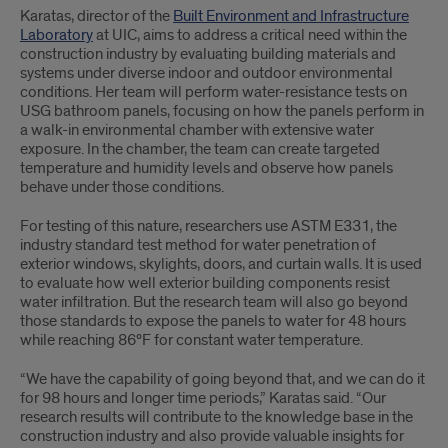
Karatas, director of the
Built Environment and Infrastructure
Laboratory
at UIC, aims to address a critical need within the
construction industry by evaluating building materials and
systems under diverse indoor and outdoor environmental
conditions. Her team will perform water-resistance tests on
USG bathroom panels, focusing on how the panels perform in
a walk-in environmental chamber with extensive water
exposure. In the chamber, the team can create targeted
temperature and humidity levels and observe how panels
behave under those conditions.
For testing of this nature, researchers use ASTM E331, the
industry standard test method for water penetration of
exterior windows, skylights, doors, and curtain walls. It is used
to evaluate how well exterior building components resist
water infiltration. But the research team will also go beyond
those standards to expose the panels to water for 48 hours
while reaching 86°F for constant water temperature.
“We have the capability of going beyond that, and we can do it
for 98 hours and longer time periods,” Karatas said. “Our
research results will contribute to the knowledge base in the
construction industry and also provide valuable insights for