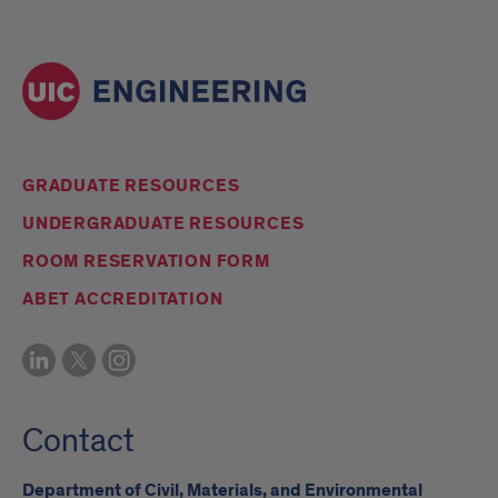
GRADUATE RESOURCES
UNDERGRADUATE RESOURCES
ROOM RESERVATION FORM
ABET ACCREDITATION
Contact
Department of Civil, Materials, and Environmental