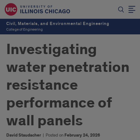
Civil, Materials, and Environmental Engineering
College of Engineering
Investigating
water penetration
resistance
performance of
wall panels
David Staudacher
|
Posted on
February 24, 2026