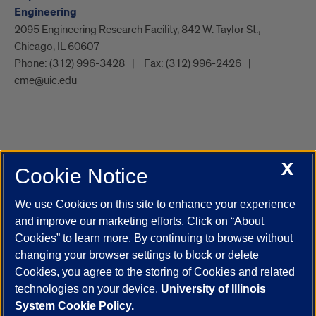
Engineering
2095 Engineering Research Facility, 842 W. Taylor St.,
Chicago, IL 60607
Phone:
(312) 996-3428
Fax:
(312) 996-2426
cme@uic.edu
X
Cookie Notice
UIC.edu
Academic Calendar
Athletics
Campus Directory
Disability Resources
Emergency Information
Event Calendar
We use Cookies on this site to enhance your experience
Job Openings
Library
Maps
UIC Safe Mobile App
and improve our marketing efforts. Click on “About
UIC Today
UI Health
Veterans Affairs
Report a Concern
Cookies” to learn more. By continuing to browse without
changing your browser settings to block or delete
Cookies, you agree to the storing of Cookies and related
Powered by Red 3.0.51
technologies on your device.
University of Illinois
This site is protected by reCAPTCHA and the Google
Privacy Policy
System Cookie Policy.