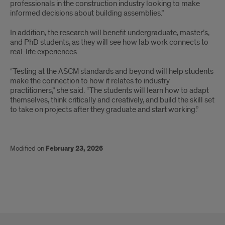
professionals in the construction industry looking to make
informed decisions about building assemblies.”
In addition, the research will benefit undergraduate, master’s,
and PhD students, as they will see how lab work connects to
real-life experiences.
“Testing at the ASCM standards and beyond will help students
make the connection to how it relates to industry
practitioners,” she said. “The students will learn how to adapt
themselves, think critically and creatively, and build the skill set
to take on projects after they graduate and start working.”
Modified on
February 23, 2026