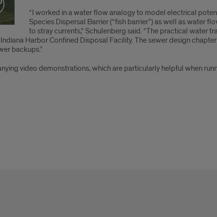
“I worked in a water flow analogy to model electrical potent
Species Dispersal Barrier (“fish barrier”) as well as water 
to stray currents,” Schulenberg said. “The practical water
e Indiana Harbor Confined Disposal Facility. The sewer design chapt
wer backups.”
ing video demonstrations, which are particularly helpful when runn