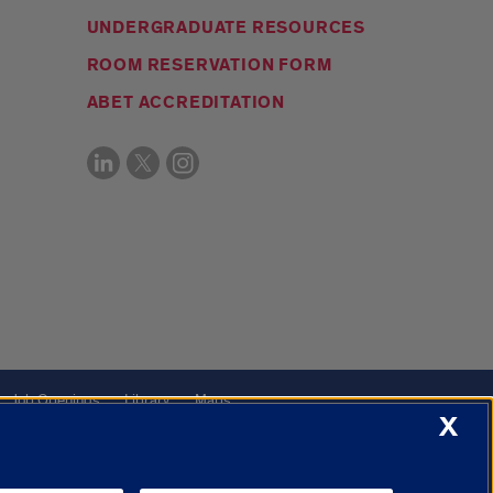
UNDERGRADUATE RESOURCES
ROOM RESERVATION FORM
ABET ACCREDITATION
Job Openings
Library
Maps
X