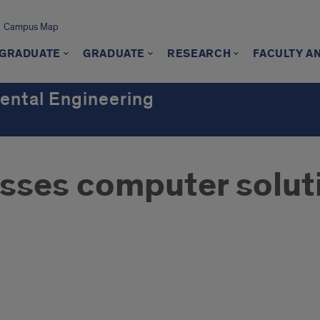
Campus Map
GRADUATE
GRADUATE
RESEARCH
FACULTY A
mental Engineering
sses computer solut