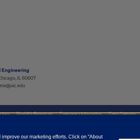
l Engineering
 Chicago, IL 60607
me@uic.edu
ctory
Disability Resources
Emergency Information
Event Calendar
ffairs
Report a Concern
improve our marketing efforts. Click on “About