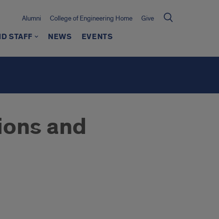
Alumni
College of Engineering Home
Give
ND STAFF
NEWS
EVENTS
ions and