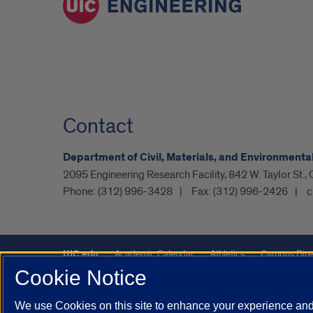
Contact
Department of Civil, Materials, and Environmenta
2095 Engineering Research Facility, 842 W. Taylor St.,
Phone:
(312) 996-3428
Fax:
(312) 996-2426
c
UIC.edu
Academic Calendar
Athletics
Campus Dire
Cookie Notice
UIC Safe Mobile App
UIC Today
UI Health
Veterans A
We use Cookies on this site to enhance your experience and 