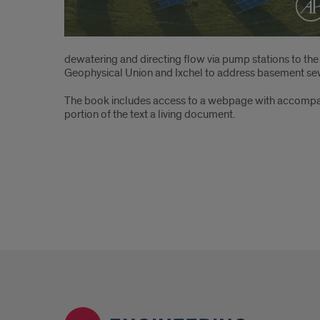
dewatering and directing flow via pump stations to th
Geophysical Union and Ixchel to address basement se
The book includes access to a webpage with accompany
portion of the text a living document.