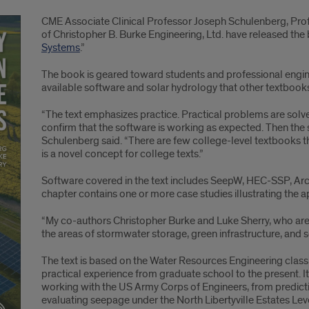
CME Associate Clinical Professor Joseph Schulenberg, Prof
of Christopher B. Burke Engineering, Ltd. have released the
Systems
.”
The book is geared toward students and professional engin
available software and solar hydrology that other textbook
“The text emphasizes practice. Practical problems are solv
confirm that the software is working as expected. Then the 
Schulenberg said. “There are few college-level textbooks th
is a novel concept for college texts.”
Software covered in the text includes SeepW, HEC-SSP, Ar
chapter contains one or more case studies illustrating the a
“My co-authors Christopher Burke and Luke Sherry, who are p
the areas of stormwater storage, green infrastructure, and s
The text is based on the Water Resources Engineering class
practical experience from graduate school to the present. 
working with the US Army Corps of Engineers, from predictin
evaluating seepage under the North Libertyville Estates Lev