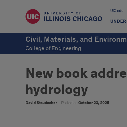
UIC.edu
UNDER
Civil, Materials, and Environ
College of Engineering
New book addre
hydrology
David Staudacher
|
Posted on
October 23, 2025