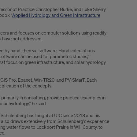
essor of Practice Christopher Burke, and Luke Sherry
 book “
Applied Hydrology and Green Infrastructure
eers and focuses on computer solutions using readily
s have not addressed.
ed by hand, then via software. Hand calculations
software can be used for parametric studies,”
at focus on green infrastructure, and solar hydrology
cGIS Pro, Epanet, Win-TR20, and PV-SMarT. Each
pplication of the concepts.
rimarily in consulting, provide practical examples in
olar hydrology,” he said.
 Schulenberg has taught at UIC since 2013 and his
It also draws extensively from Schulenberg’s experience
g water flows to Lockport Prairie in Will County, to
ee.