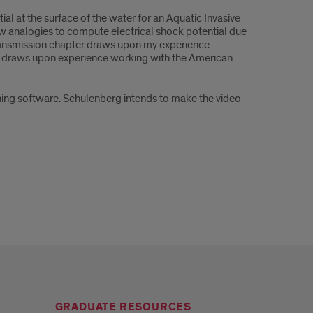
ial at the surface of the water for an Aquatic Invasive
flow analogies to compute electrical shock potential due
 transmission chapter draws upon my experience
er draws upon experience working with the American
ing software. Schulenberg intends to make the video
GRADUATE RESOURCES