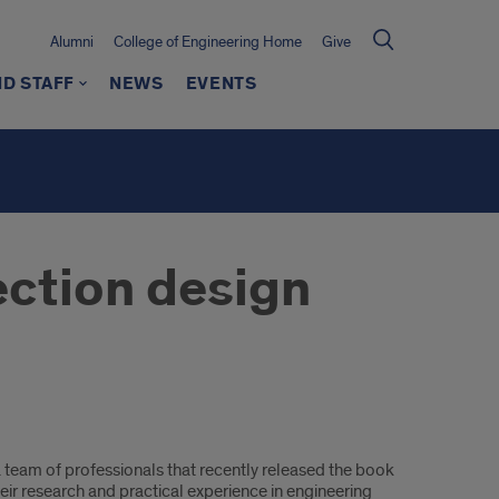
Alumni
College of Engineering Home
Give
ND STAFF
NEWS
EVENTS
ection design
 a team of professionals that recently released the book
eir research and practical experience in engineering