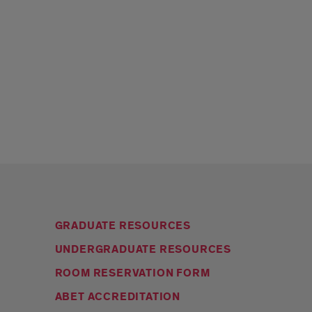
GRADUATE RESOURCES
UNDERGRADUATE RESOURCES
ROOM RESERVATION FORM
ABET ACCREDITATION