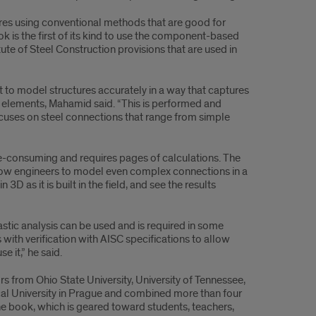
res using conventional methods that are good for
k is the first of its kind to use the component-based
ute of Steel Construction provisions that are used in
nt to model structures accurately in a way that captures
t elements, Mahamid said. “This is performed and
cuses on steel connections that range from simple
me-consuming and requires pages of calculations. The
llow engineers to model even complex connections in a
3D as it is built in the field, and see the results
lastic analysis can be used and is required in some
s with verification with AISC specifications to allow
 it,” he said.
s from Ohio State University, University of Tennessee,
cal University in Prague and combined more than four
e book, which is geared toward students, teachers,