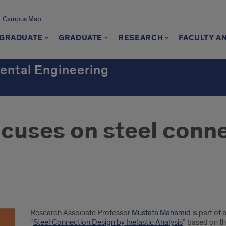
Campus Map
GRADUATE
GRADUATE
RESEARCH
FACULTY A
mental Engineering
cuses on steel conn
Research Associate Professor
Mustafa Mahamid
is part of
“
Steel Connection Design by Inelastic Analysis
” based on th