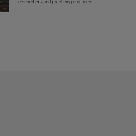
researchers, and practicing engineers.