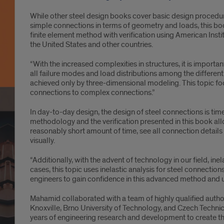
While other steel design books cover basic design procedu
simple connections in terms of geometry and loads, this boo
finite element method with verification using American Instit
the United States and other countries.
“With the increased complexities in structures, it is importa
all failure modes and load distributions among the differen
achieved only by three-dimensional modeling. This topic fo
connections to complex connections.”
In day-to-day design, the design of steel connections is ti
methodology and the verification presented in this book a
reasonably short amount of time, see all connection details in 
visually.
“Additionally, with the advent of technology in our field, ine
cases, this topic uses inelastic analysis for steel connection
engineers to gain confidence in this advanced method and use
Mahamid collaborated with a team of highly qualified author
Knoxville, Brno University of Technology, and Czech Techni
years of engineering research and development to create th