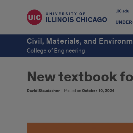
UIC.edu
UNDER
Civil, Materials, and Environ
College of Engineering
New textbook fo
David Staudacher
|
Posted on
October 10, 2024
1