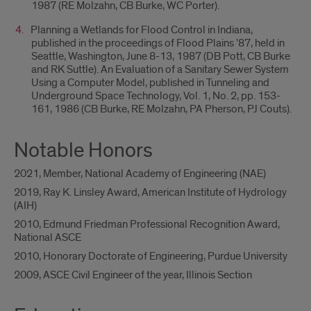
1987 (RE Molzahn, CB Burke, WC Porter).
Planning a Wetlands for Flood Control in Indiana,
published in the proceedings of Flood Plains ’87, held in
Seattle, Washington, June 8-13, 1987 (DB Pott, CB Burke
and RK Suttle). An Evaluation of a Sanitary Sewer System
Using a Computer Model, published in Tunneling and
Underground Space Technology, Vol. 1, No. 2, pp. 153-
161, 1986 (CB Burke, RE Molzahn, PA Pherson, PJ Couts).
Notable Honors
2021, Member, National Academy of Engineering (NAE)
2019, Ray K. Linsley Award, American Institute of Hydrology
(AIH)
2010, Edmund Friedman Professional Recognition Award,
National ASCE
2010, Honorary Doctorate of Engineering, Purdue University
2009, ASCE Civil Engineer of the year, Illinois Section