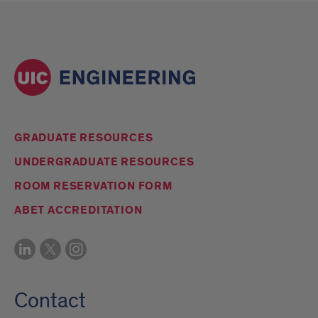
GRADUATE RESOURCES
UNDERGRADUATE RESOURCES
ROOM RESERVATION FORM
ABET ACCREDITATION
Contact