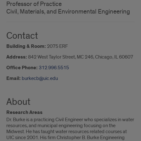
Professor of Practice
Civil, Materials, and Environmental Engineering
Contact
Building & Room:
2075 ERF
Address:
842 West Taylor Street, MC 246, Chicago, IL 60607
Office Phone:
312.996.5515
Email:
burkecb@uic.edu
About
Research Areas
Dr. Burke is a practicing Civil Engineer who specializes in water
resources, and municipal engineering focusing on the
Midwest. He has taught water resources related courses at
UIC since 2001. His firm Christopher B. Burke Engineering