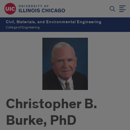
Civil, Materials, and Environmental Engineering
College of Engineering
Christopher B.
Burke, PhD