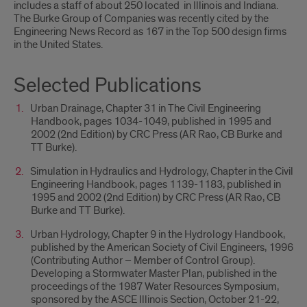
includes a staff of about 250 located in Illinois and Indiana.
The Burke Group of Companies was recently cited by the
Engineering News Record as 167 in the Top 500 design firms
in the United States.
Selected Publications
Urban Drainage, Chapter 31 in The Civil Engineering
Handbook, pages 1034-1049, published in 1995 and
2002 (2nd Edition) by CRC Press (AR Rao, CB Burke and
TT Burke).
Simulation in Hydraulics and Hydrology, Chapter in the Civil
Engineering Handbook, pages 1139-1183, published in
1995 and 2002 (2nd Edition) by CRC Press (AR Rao, CB
Burke and TT Burke).
Urban Hydrology, Chapter 9 in the Hydrology Handbook,
published by the American Society of Civil Engineers, 1996
(Contributing Author – Member of Control Group).
Developing a Stormwater Master Plan, published in the
proceedings of the 1987 Water Resources Symposium,
sponsored by the ASCE Illinois Section, October 21-22,