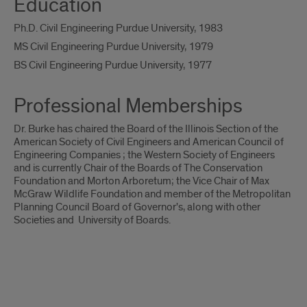
Education
Ph.D. Civil Engineering Purdue University, 1983
MS Civil Engineering Purdue University, 1979
BS Civil Engineering Purdue University, 1977
Professional Memberships
Dr. Burke has chaired the Board of the Illinois Section of the
American Society of Civil Engineers and American Council of
Engineering Companies ; the Western Society of Engineers
and is currently Chair of the Boards of The Conservation
Foundation and Morton Arboretum; the Vice Chair of Max
McGraw Wildlife Foundation and member of the Metropolitan
Planning Council Board of Governor's, along with other
Societies and University of Boards.