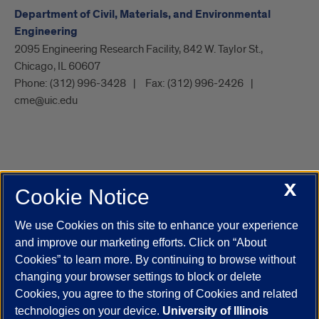
Department of Civil, Materials, and Environmental
Engineering
2095 Engineering Research Facility, 842 W. Taylor St.,
Chicago, IL 60607
Phone:
(312) 996-3428
Fax:
(312) 996-2426
cme@uic.edu
X
Cookie Notice
UIC.edu
Academic Calendar
Athletics
Campus Directory
Disability Resources
Emergency Information
Event Calendar
We use Cookies on this site to enhance your experience
Job Openings
Library
Maps
UIC Safe Mobile App
and improve our marketing efforts. Click on “About
UIC Today
UI Health
Veterans Affairs
Report a Concern
Cookies” to learn more. By continuing to browse without
changing your browser settings to block or delete
Cookies, you agree to the storing of Cookies and related
Powered by Red 3.0.51
technologies on your device.
University of Illinois