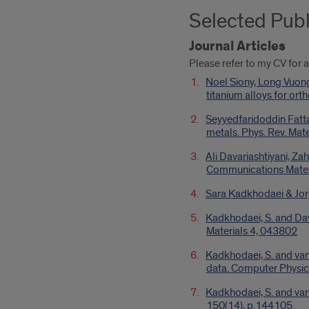
Selected Publ
Journal Articles
Please refer to my CV for a
Noel Siony, Long Vuon
titanium alloys for or
Seyyedfaridoddin Fatta
metals. Phys. Rev. Mat
Ali Davariashtiyani, Za
Communications Materi
Sara Kadkhodaei & Jor
Kadkhodaei, S. and Dava
Materials 4, 043802
Kadkhodaei, S. and van
data. Computer Physi
Kadkhodaei, S. and van 
150(14), p.144105.