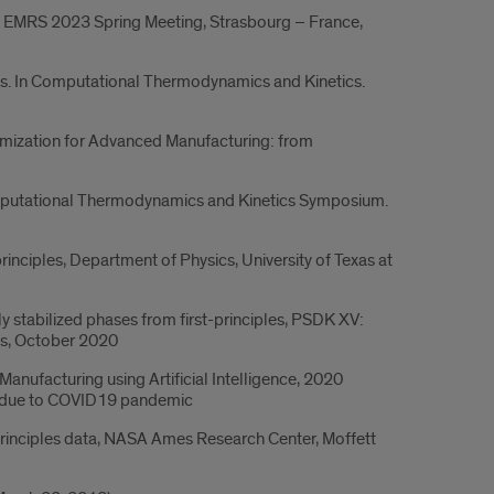
I. EMRS 2023 Spring Meeting, Strasbourg – France,
ases. In Computational Thermodynamics and Kinetics.
imization for Advanced Manufacturing: from
 Computational Thermodynamics and Kinetics Symposium.
rinciples, Department of Physics, University of Texas at
y stabilized phases from first-principles, PSDK XV:
gs, October 2020
anufacturing using Artificial Intelligence, 2020
21 due to COVID19 pandemic
principles data, NASA Ames Research Center, Moffett