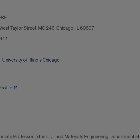
ERF
est Taylor Street, MC 246, Chicago, IL 60607
3441
University of Illinois Chicago
rofile
iate Professor in the Civil and Materials Engineering Department at t