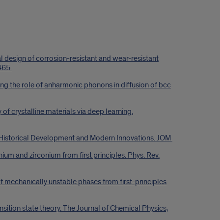
design of corrosion-resistant and wear-resistant
465.
ng the role of anharmonic phonons in diffusion of bcc
of crystalline materials via deep learning.
f Historical Development and Modern Innovations. JOM
ium and zirconium from first principles. Phys. Rev.
f mechanically unstable phases from first-principles
nsition state theory. The Journal of Chemical Physics,