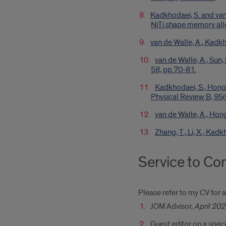
Kadkhodaei, S. and van 
NiTi shape memory allo
van de Walle, A., Kadkh
van de Walle, A., Sun
58, pp.70-81.
Kadkhodaei, S., Hong,
Physical Review B, 95(
van de Walle, A., Hon
Zhang, T., Li, X., Ka
Service to C
Please refer to my CV for a 
JOM Advisor,
April 202
Guest editor on a speci