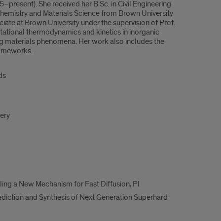
resent). She received her B.Sc. in Civil Engineering
l Chemistry and Materials Science from Brown University
iate at Brown University under the supervision of Prof.
utational thermodynamics and kinetics in inorganic
ng materials phenomena. Her work also includes the
rameworks.
ds
very
ling a New Mechanism for Fast Diffusion, PI
diction and Synthesis of Next Generation Superhard