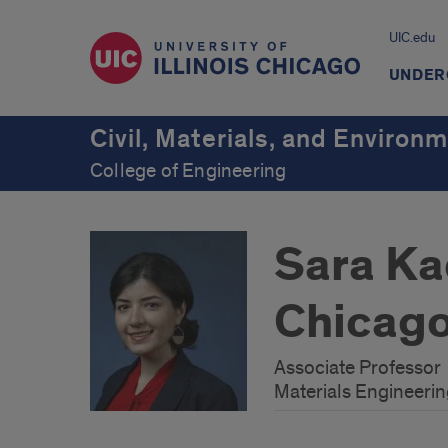
UIC.edu
UNDER
Civil, Materials, and Environ
College of Engineering
Sara Kad
Chicag
Associate Professor
Materials Engineeri