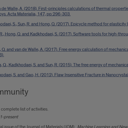
de Walle, A. (2018). First-principles calculations of thermal propert
ys. Acta Materialia, 147, pp.296-303.
odaei, S., Sun, R. and Hong, Q. (2017). Epicycle method for elasticity 
, R., Hong, Q. and Kadkhodaei, S. (2017). Software tools for high-th
 Q. and van de Walle, A. (2017). Free energy calculation of mechanica
6).
g, Q., Kadkhodaei, S. and Sun, R. (2015). The free energy of mechani
dkhodaei, S. and Gao, H. (2012). Flaw Insensitive Fracture in Nanocrys
ommunity
complete list of activities.
1-present
al issue of the Journal of Materials (JOM):
Machine Learning and New 