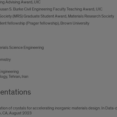
ing Advising Award, UIC
usan S. Burke Civil Engineering Faculty Teaching Award, UIC
Society (MRS) Graduate Student Award, Materials Research Society
nt fellowship (Prager fellowship), Brown University
erials Science Engineering
emistry
 Engineering
logy, Tehran, Iran
entations
ion of crystals for accelerating inorganic materials design. In Data
o, CA, August 2023