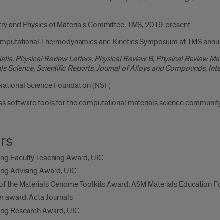
ry and Physics of Materials Committee, TMS, 2019-present
Computational Thermodynamics and Kinetics Symposium at TMS annu
alia, Physical Review Letters, Physical Review B, Physical Review M
s Science, Scientific Reports, Journal of Alloys and Compounds, Inter
 National Science Foundation (NSF)
 software tools for the computational materials science community
rs
ing Faculty Teaching Award, UIC
ing Advising Award, UIC
of the Materials Genome Toolkits Award, ASM Materials Education F
r award, Acta Journals
ring Research Award, UIC