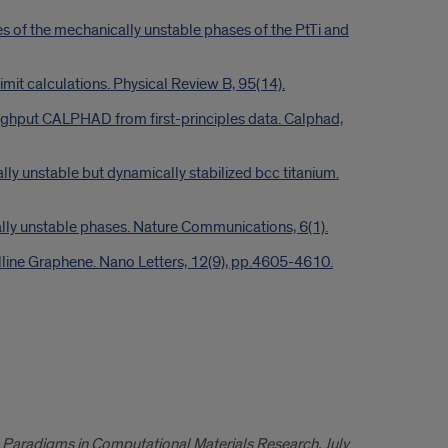
ies of the mechanically unstable phases of the PtTi and
limit calculations. Physical Review B, 95(14).
roughput CALPHAD from first-principles data. Calphad,
lly unstable but dynamically stabilized bcc titanium.
cally unstable phases. Nature Communications, 6(1).
talline Graphene. Nano Letters, 12(9), pp.4605-4610.
Paradigms in Computational Materials Research, July