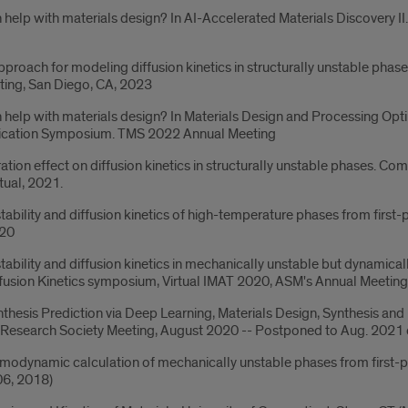
help with materials design? In AI-Accelerated Materials Discovery I
 approach for modeling diffusion kinetics in structurally unstable ph
ing, San Diego, CA, 2023
help with materials design? In Materials Design and Processing Opt
ication Symposium. TMS 2022 Annual Meeting
ration effect on diffusion kinetics in structurally unstable phases.
tual, 2021.
bility and diffusion kinetics of high-temperature phases from first-p
020
bility and diffusion kinetics in mechanically unstable but dynamicall
ffusion Kinetics symposium, Virtual IMAT 2020, ASM's Annual Meetin
hesis Prediction via Deep Learning, Materials Design, Synthesis and M
ls Research Society Meeting, August 2020 -- Postponed to Aug. 20
rmodynamic calculation of mechanically unstable phases from first-
06, 2018)