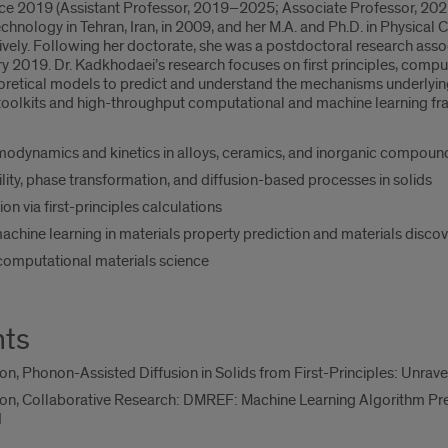
e 2019 (Assistant Professor, 2019–2025; Associate Professor, 2025–p
echnology in Tehran, Iran, in 2009, and her M.A. and Ph.D. in Physica
vely. Following her doctorate, she was a postdoctoral research assoc
ary 2019. Dr. Kadkhodaei’s research focuses on first principles, comp
eoretical models to predict and understand the mechanisms underlyi
oolkits and high-throughput computational and machine learning f
odynamics and kinetics in alloys, ceramics, and inorganic compoun
ity, phase transformation, and diffusion-based processes in solids
on via first-principles calculations
 machine learning in materials property prediction and materials disco
computational materials science
nts
n, Phonon-Assisted Diffusion in Solids from First-Principles: Unrave
on, Collaborative Research: DMREF: Machine Learning Algorithm Pre
I