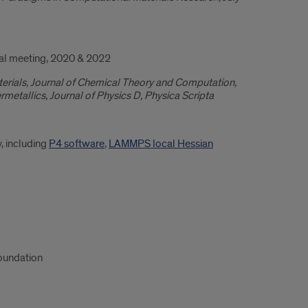
al meeting, 2020 & 2022
aterials, Journal of Chemical Theory and Computation,
metallics, Journal of Physics D, Physica Scripta
, including
P4 software
,
LAMMPS local Hessian
oundation