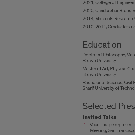
2021, College of Engineer
2020, Christopher B. and S
2014, Materials Research 
2010-2011, Graduate stude
Education
Doctor of Philosophy, Mat
Brown University
Master of Art, Physical Ch
Brown University
Bachelor of Science, Civil
Sharif University of Techno
Selected Pres
Invited Talks
Voxel image representat
Meeting, San Francisc