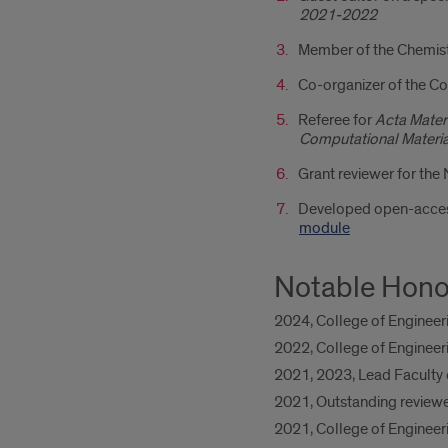
2021-2022
Member of the Chemist
Co-organizer of the 
Referee for
Acta Materi
Computational Material
Grant reviewer for the
Developed open-access
module
Notable Hono
2024, College of Engineer
2022, College of Engineer
2021, 2023, Lead Faculty 
2021, Outstanding reviewe
2021, College of Enginee