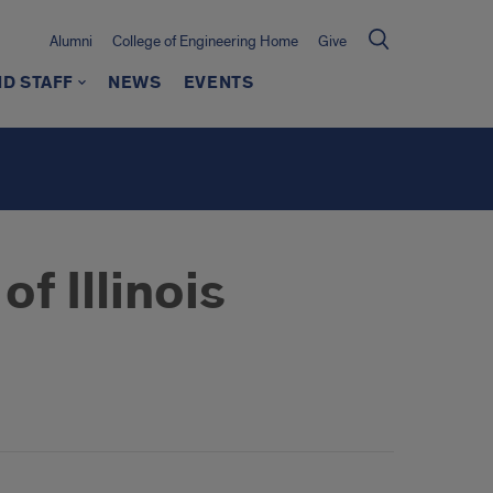
Alumni
College of Engineering Home
Give
ND STAFF
NEWS
EVENTS
f Illinois