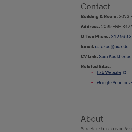
Contact
Building & Room:
3073 
Address:
2095 ERF, 842 W
Office Phone:
312.996.
Email:
sarakad@uic.edu
CV Link:
Sara Kadkhodaei, 
Related Sites:
Lab Website
Google Scholars P
About
Sara Kadkhodaei is an Assoc