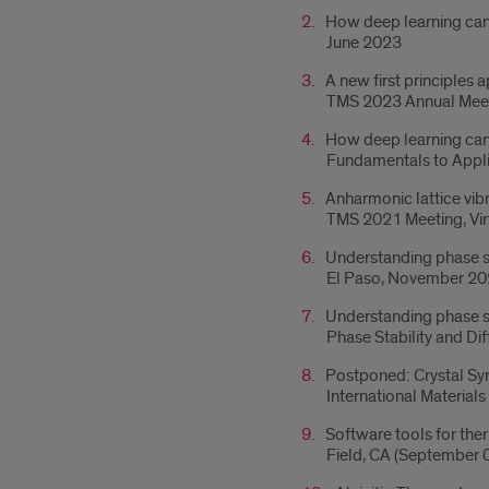
How deep learning can 
June 2023
A new first principles
TMS 2023 Annual Meet
How deep learning can 
Fundamentals to Appl
Anharmonic lattice vib
TMS 2021 Meeting, Vir
Understanding phase sta
El Paso, November 2
Understanding phase sta
Phase Stability and Di
Postponed: Crystal Synt
International Materia
Software tools for the
Field, CA (September 