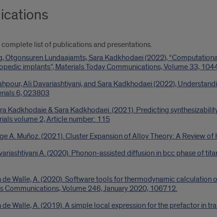
ications
 complete list of publications and presentations.
g, Otgonsuren Lundaajamts, Sara Kadkhodaei (2022), “Computational 
thopedic implants”, Materials Today Communications, Volume 33, 104
hpour, Ali Davariashtiyani, and Sara Kadkhodaei (2022), Understandi
erials 6, 023803
hra Kadkhodaie & Sara Kadkhodaei. (2021). Predicting synthesizability 
als volume 2, Article number: 115
ge A. Muñoz. (2021). Cluster Expansion of Alloy Theory: A Review o
riashtiyani A. (2020). Phonon-assisted diffusion in bcc phase of titan
 de Walle, A. (2020). Software tools for thermodynamic calculation o
cs Communications, Volume 246, January 2020, 106712.
de Walle, A. (2019). A simple local expression for the prefactor in tra