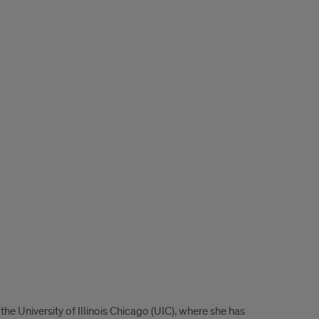
he University of Illinois Chicago (UIC), where she has