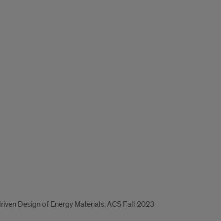
-driven Design of Energy Materials. ACS Fall 2023