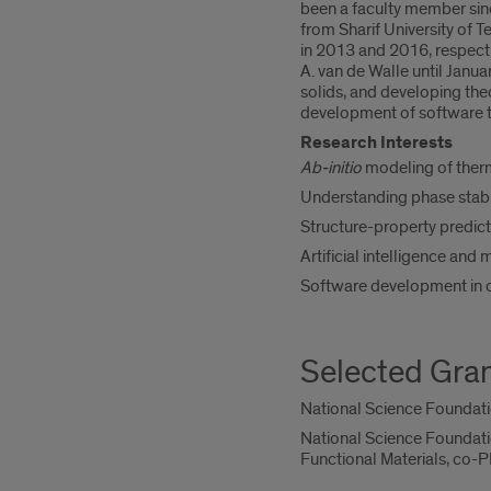
been a faculty member sinc
from Sharif University of T
in 2013 and 2016, respecti
A. van de Walle until Janu
solids, and developing th
development of software t
Research Interests
Ab-initio
modeling of therm
Understanding phase stabil
Structure-property predicti
Artificial intelligence and
Software development in 
Selected Gra
National Science Foundatio
National Science Foundati
Functional Materials, co-P