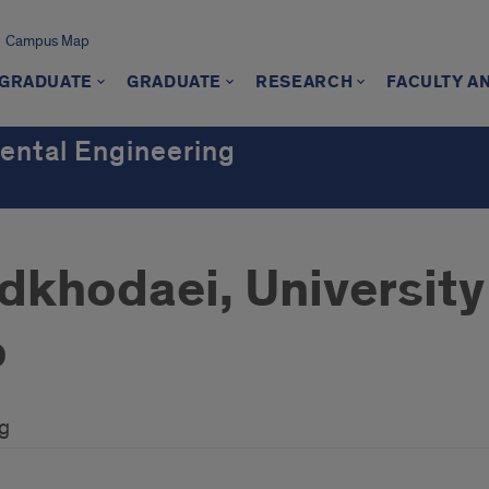
Campus Map
GRADUATE
GRADUATE
RESEARCH
FACULTY A
mental Engineering
khodaei, University o
o
ng