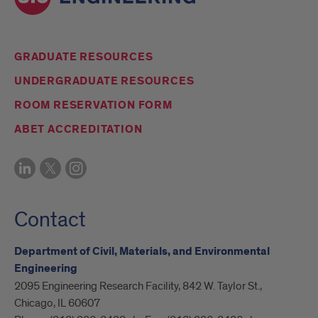
GRADUATE RESOURCES
UNDERGRADUATE RESOURCES
ROOM RESERVATION FORM
ABET ACCREDITATION
Contact
Department of Civil, Materials, and Environmental
Engineering
2095 Engineering Research Facility, 842 W. Taylor St.,
Chicago, IL 60607