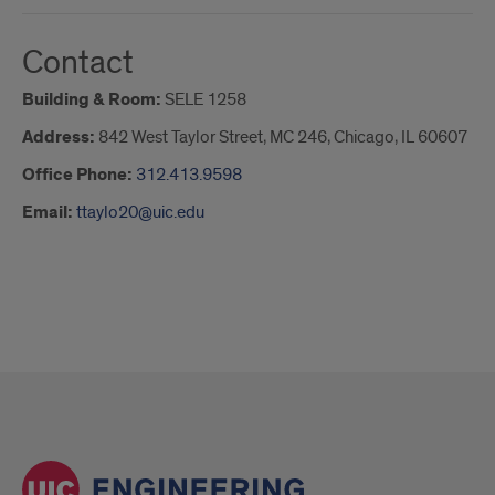
Contact
Building & Room:
SELE 1258
Address:
842 West Taylor Street, MC 246, Chicago, IL 60607
Office Phone:
312.413.9598
Email:
ttaylo20@uic.edu