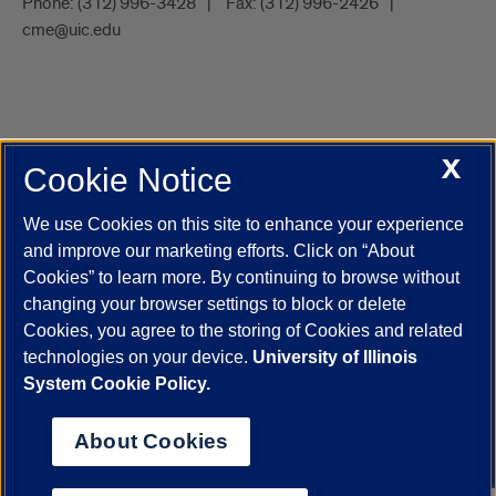
Phone:
(312) 996-3428
Fax:
(312) 996-2426
cme@uic.edu
X
Cookie Notice
UIC.edu
Academic Calendar
Athletics
Campus Directory
Disability Resources
Emergency Information
Event Calendar
We use Cookies on this site to enhance your experience
Job Openings
Library
Maps
UIC Safe Mobile App
and improve our marketing efforts. Click on “About
UIC Today
UI Health
Veterans Affairs
Report a Concern
Cookies” to learn more. By continuing to browse without
changing your browser settings to block or delete
Cookies, you agree to the storing of Cookies and related
Powered by Red 3.0.51
technologies on your device.
University of Illinois
This site is protected by reCAPTCHA and the Google
Privacy Policy
System Cookie Policy.
and
Terms of Service
apply.
© 2026 The Board of Trustees of the University of Illinois
|
Privacy
About Cookies
Statement