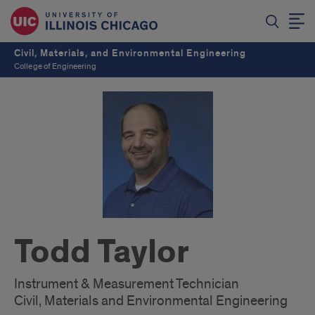
Civil, Materials, and Environmental Engineering
College of Engineering
Todd Taylor
Instrument & Measurement Technician
Civil, Materials and Environmental Engineering