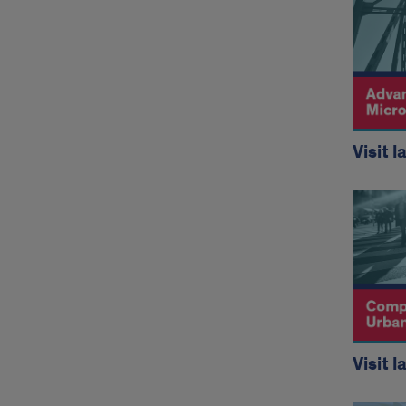
Visit l
Visit l