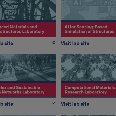
ab site
Visit lab site
ab site
Visit lab site