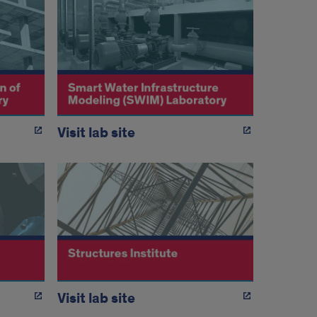
Visit lab site
Visit lab site