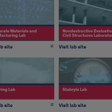
ab site
Visit lab site
ab site
Visit lab site