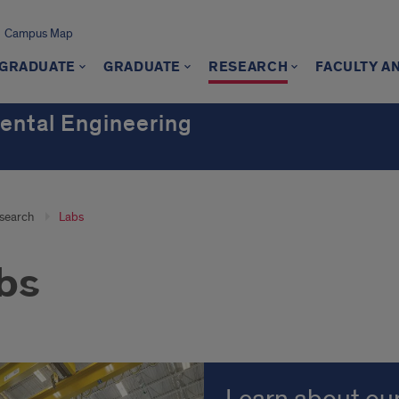
Campus Map
GRADUATE
GRADUATE
RESEARCH
FACULTY A
mental Engineering
search
Labs
bs