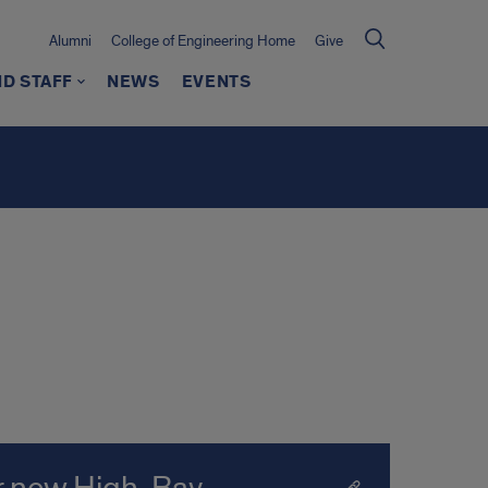
Alumni
College of Engineering Home
Give
ND STAFF
NEWS
EVENTS