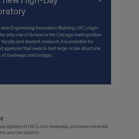
r new High-Bay
oratory
 new Engineering Innovation Building, UIC’s high-
the only one of its kind in the Chicago metropolitan
 faculty and student research, it is available for
 agencies that seek to test large-scale structural
 of roadways and bridges.
et
escriptions of UIC’s civil, materials, and environmental
re, you can quickly: