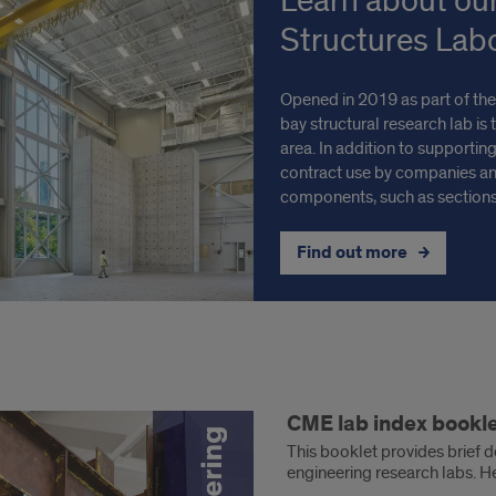
Learn about ou
Structures Lab
Opened in 2019 as part of the
bay structural research lab is 
area. In addition to supporting
contract use by companies and
components, such as sections
Find out more
CME lab index bookl
x
This booklet provides brief d
engineering research labs. He