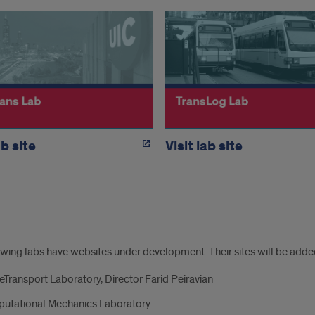
ab site
Visit lab site
tional
wing labs have websites under development. Their sites will be added
E
eTransport Laboratory, Director Farid Peiravian
s
utational Mechanics Laboratory