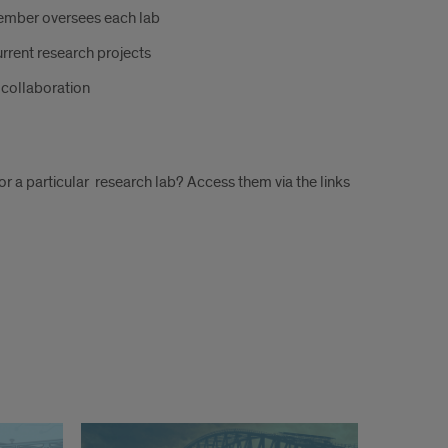
member oversees each lab
urrent research projects
r collaboration
for a particular research lab? Access them via the links