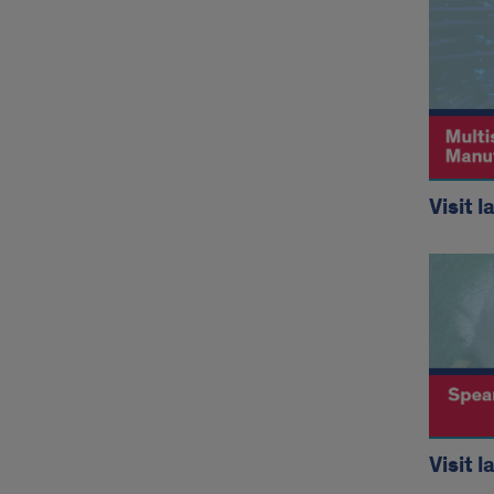
Visit l
Visit l