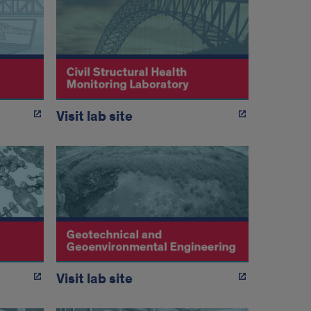
Visit lab site
Visit lab site