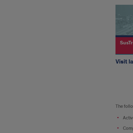
Visit l
Addi
The follo
CM
Activ
Lab
Comp