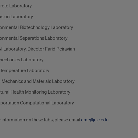
rete Laboratory
osion Laboratory
ronmental Biotechnology Laboratory
ronmental Separations Laboratory
 Laboratory, Director Farid Peiravian
echanics Laboratory
 Temperature Laboratory
 Mechanics and Materials Laboratory
tural Health Monitoring Laboratory
sportation Computational Laboratory
 information on these labs, please email
cme@uic.edu
.