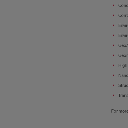
Conc
Corr
Envi
Envi
GeoAI
Geom
High
Nano
Struc
Tran
For more