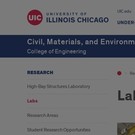
UIC.edu
UNDER
Civil, Materials, and Environ
College of Engineering
RESEARCH
Re
High-Bay Structures Laboratory
La
Labs
Research Areas
Student Research Opportunities