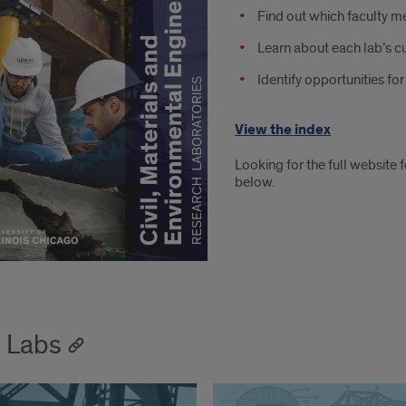
Find out which faculty 
Learn about each lab’s c
Identify opportunities fo
View the index
Looking for the full website 
below.
 Labs