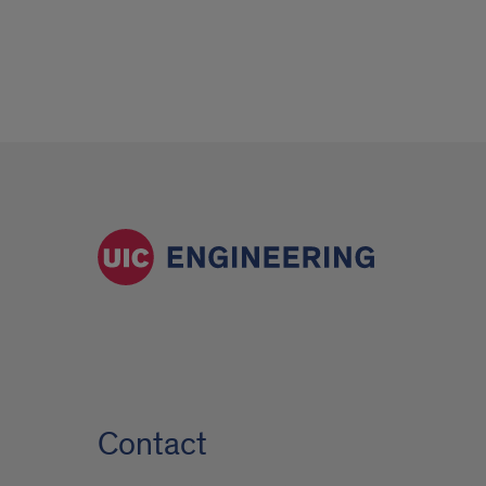
Contact