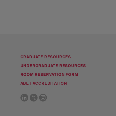
GRADUATE RESOURCES
UNDERGRADUATE RESOURCES
ROOM RESERVATION FORM
ABET ACCREDITATION