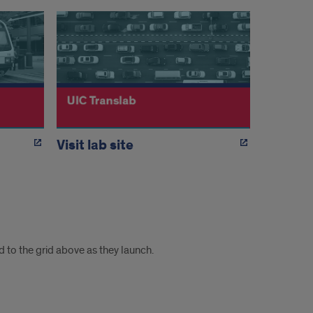
Visit lab site
 to the grid above as they launch.