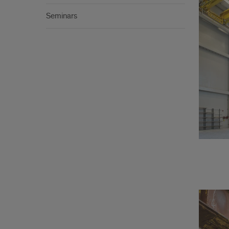
Seminars
Lab
inde