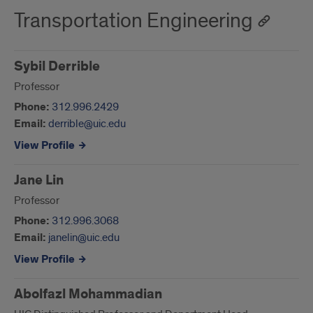
Transportation Engineering
Sybil Derrible
Professor
Phone:
312.996.2429
Email:
derrible@uic.edu
View Profile
Jane Lin
Professor
Phone:
312.996.3068
Email:
janelin@uic.edu
View Profile
Abolfazl Mohammadian