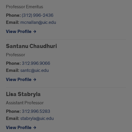
Professor Emeritus
Phone:
(312) 996-2436
Email:
mcnallan@uic.edu
View Profile
Santanu Chaudhuri
Professor
Phone:
312.996.9066
Email:
santc@uic.edu
View Profile
Lisa Stabryla
Assistant Professor
Phone:
312.996.5283
Email:
stabryla@uic.edu
View Profile