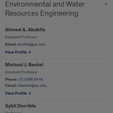
Environmental and Water
Resources Engineering
Ahmed A. Abokifa
Assistant Professor
Email:
abokifa@uic.edu
View Profile
Michael J. Bentel
Assistant Professor
Phone:
312.996.9416
Email:
mbentel@uic.edu
View Profile
Sybil Derrible