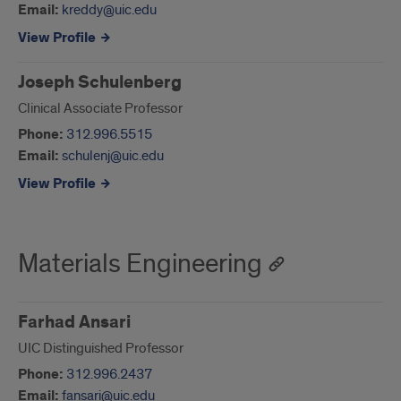
Email:
kreddy@uic.edu
View Profile
Joseph Schulenberg
Clinical Associate Professor
Phone:
312.996.5515
Email:
schulenj@uic.edu
View Profile
Materials Engineering
Farhad Ansari
UIC Distinguished Professor
Phone:
312.996.2437
Email:
fansari@uic.edu