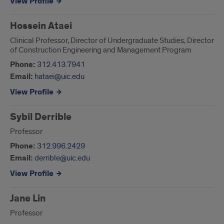
View Profile
Hossein Ataei
Clinical Professor, Director of Undergraduate Studies, Director
of Construction Engineering and Management Program
Phone:
312.413.7941
Email:
hataei@uic.edu
View Profile
Sybil Derrible
Professor
Phone:
312.996.2429
Email:
derrible@uic.edu
View Profile
Jane Lin
Professor