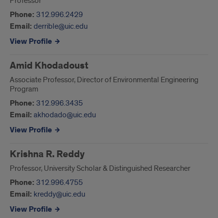
Professor
Phone:
312.996.2429
Email:
derrible@uic.edu
View Profile
Amid Khodadoust
Associate Professor, Director of Environmental Engineering
Program
Phone:
312.996.3435
Email:
akhodado@uic.edu
View Profile
Krishna R. Reddy
Professor, University Scholar & Distinguished Researcher
Phone:
312.996.4755
Email:
kreddy@uic.edu
View Profile