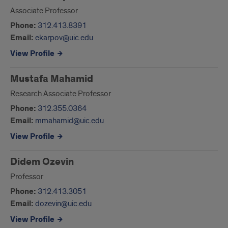
Associate Professor
Phone:
312.413.8391
Email:
ekarpov@uic.edu
View Profile
Mustafa Mahamid
Research Associate Professor
Phone:
312.355.0364
Email:
mmahamid@uic.edu
View Profile
Didem Ozevin
Professor
Phone:
312.413.3051
Email:
dozevin@uic.edu
View Profile