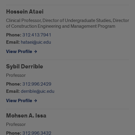
Hossein Ataei
Clinical Professor, Director of Undergraduate Studies, Director
of Construction Engineering and Management Program
Phone:
312.413.7941
Email:
hataei@uic.edu
View Profile
Sybil Derrible
Professor
Phone:
312.996.2429
Email:
derrible@uic.edu
View Profile
Mohsen A. Issa
Professor
Phone:
312.996.3432