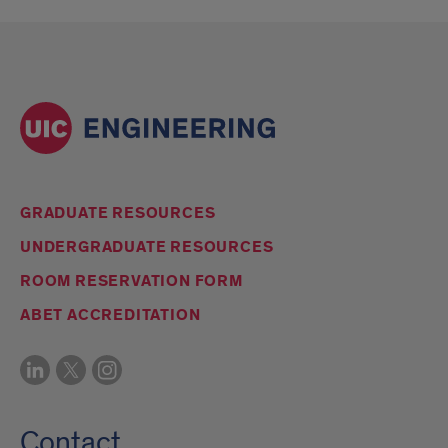
GRADUATE RESOURCES
UNDERGRADUATE RESOURCES
ROOM RESERVATION FORM
ABET ACCREDITATION
Contact