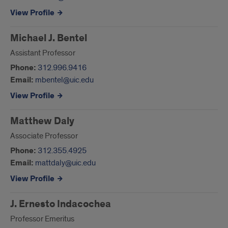
View Profile
Michael J. Bentel
Assistant Professor
Phone:
312.996.9416
Email:
mbentel@uic.edu
View Profile
Matthew Daly
Associate Professor
Phone:
312.355.4925
Email:
mattdaly@uic.edu
View Profile
J. Ernesto Indacochea
Professor Emeritus