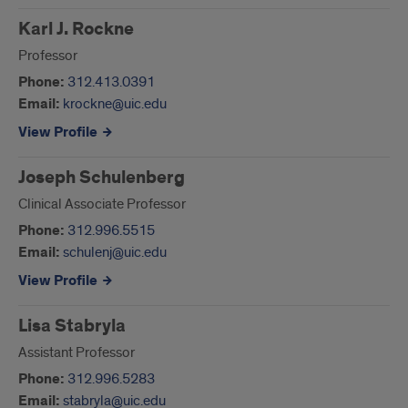
Karl J. Rockne
Professor
Phone:
312.413.0391
Email:
krockne@uic.edu
View Profile
Joseph Schulenberg
Clinical Associate Professor
Phone:
312.996.5515
Email:
schulenj@uic.edu
View Profile
Lisa Stabryla
Assistant Professor
Phone:
312.996.5283
Email:
stabryla@uic.edu