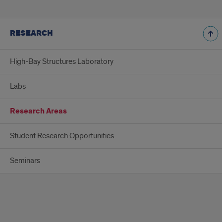
RESEARCH
High-Bay Structures Laboratory
Labs
Research Areas
Student Research Opportunities
Seminars