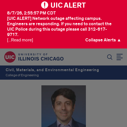
UIC ALERT
8/7/26, 2:55:57 PM CDT
[UIC ALERT] Network outage affecting campus.
Engineers are responding. If you need to contact the
UIC Police during this outage please call 312-617-
9717.
[...Read more]
Collapse Alerts ▲
SEARCH
Civil, Materials, and Environmental Engineering
College of Engineering