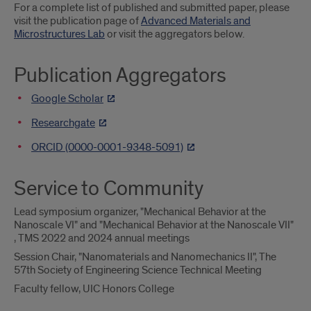
For a complete list of published and submitted paper, please
visit the publication page of
Advanced Materials and
Microstructures Lab
or visit the aggregators below.
Publication Aggregators
Google Scholar
Researchgate
ORCID (0000-0001-9348-5091)
Service to Community
Lead symposium organizer, "Mechanical Behavior at the
Nanoscale VI" and "Mechanical Behavior at the Nanoscale VII"
, TMS 2022 and 2024 annual meetings
Session Chair, "Nanomaterials and Nanomechanics II", The
57th Society of Engineering Science Technical Meeting
Faculty fellow, UIC Honors College