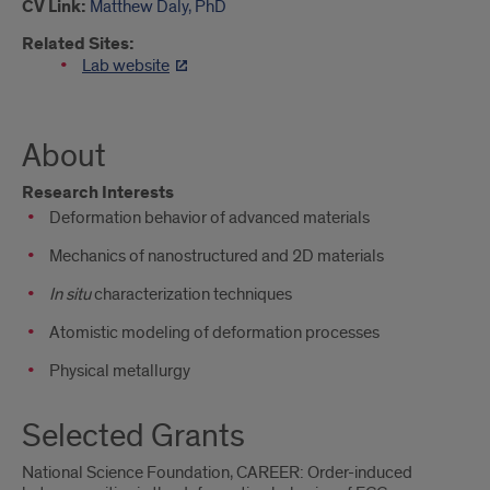
CV Link:
Matthew Daly, PhD
Related Sites:
Lab website
About
Research Interests
Deformation behavior of advanced materials
Mechanics of nanostructured and 2D materials
In situ
characterization techniques
Atomistic modeling of deformation processes
Physical metallurgy
Selected Grants
National Science Foundation, CAREER: Order-induced