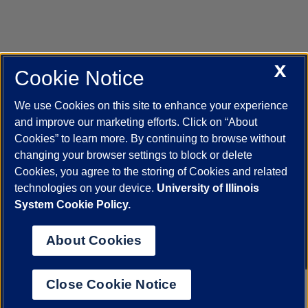
X
Cookie Notice
UIC.edu
Academic Calendar
Athletics
Campus Directory
Disability Resources
Emergency Information
Event Calendar
We use Cookies on this site to enhance your experience
Job Openings
Library
Maps
UIC Safe Mobile App
and improve our marketing efforts. Click on “About
UIC Today
UI Health
Veterans Affairs
Report a Concern
Cookies” to learn more. By continuing to browse without
changing your browser settings to block or delete
Cookies, you agree to the storing of Cookies and related
Powered by Red 3.0.51
technologies on your device.
University of Illinois
This site is protected by reCAPTCHA and the Google
Privacy Policy
System Cookie Policy.
and
Terms of Service
apply.
© 2026 The Board of Trustees of the University of Illinois
|
Privacy
About Cookies
Statement
University of Illinois System
Urbana-Champaign
Springfield
Close Cookie Notice
Chicago