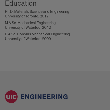
Education
Ph.D. Materials Science and Engineering
University of Toronto, 2017
M.A.Sc. Mechanical Engineering
University of Waterloo, 2012
B.A.Sc. Honours Mechanical Engineering
University of Waterloo, 2009