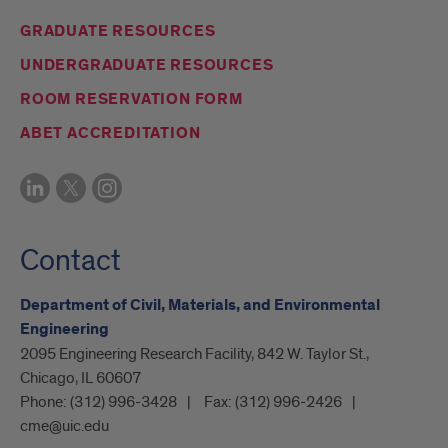
GRADUATE RESOURCES
UNDERGRADUATE RESOURCES
ROOM RESERVATION FORM
ABET ACCREDITATION
Contact
Department of Civil, Materials, and Environmental
Engineering
2095 Engineering Research Facility, 842 W. Taylor St.,
Chicago, IL 60607
Phone:
(312) 996-3428
Fax:
(312) 996-2426
cme@uic.edu