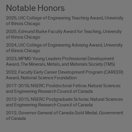
Notable Honors
2025, UIC College of Engineering Teaching Award, University
of Illinois Chicago
2025, Edmund Burke Faculty Award for Teaching, University
of Illinois Chicago
2024, UIC College of Engineering Advising Award, University
of Illinois Chicago
2023, MPMD Young Leaders Professional Development
Award, The Minerals, Metals, and Materials Society (TMS)
2022, Faculty Early Career Development Program (CAREER)
Award, National Science Foundation
2017-2018, NSERC Postdoctoral Fellow, Natural Sciences
and Engineering Research Council of Canada
2012-2015, NSERC Postgraduate Scholar, Natural Sciences
and Engineering Research Council of Canada
2012, Governor General of Canada Gold Medal, Government
of Canada