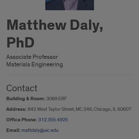
Matthew Daly,
PhD
Associate Professor
Materials Engineering
Contact
Building & Room:
3089 ERF
Address:
842 West Taylor Street, MC 246, Chicago, IL 60607
Office Phone:
312.355.4925
Email:
mattdaly@uic.edu