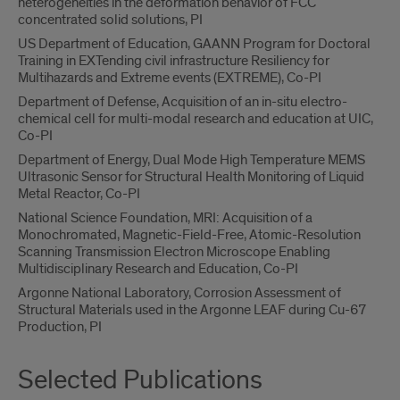
heterogeneities in the deformation behavior of FCC
concentrated solid solutions, PI
US Department of Education, GAANN Program for Doctoral
Training in EXTending civil infrastructure Resiliency for
Multihazards and Extreme events (EXTREME), Co-PI
Department of Defense, Acquisition of an in-situ electro-
chemical cell for multi-modal research and education at UIC,
Co-PI
Department of Energy, Dual Mode High Temperature MEMS
Ultrasonic Sensor for Structural Health Monitoring of Liquid
Metal Reactor, Co-PI
National Science Foundation, MRI: Acquisition of a
Monochromated, Magnetic-Field-Free, Atomic-Resolution
Scanning Transmission Electron Microscope Enabling
Multidisciplinary Research and Education, Co-PI
Argonne National Laboratory, Corrosion Assessment of
Structural Materials used in the Argonne LEAF during Cu-67
Production, PI
Selected Publications