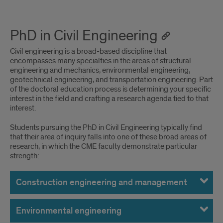
PhD in Civil Engineering
Civil engineering is a broad-based discipline that
encompasses many specialties in the areas of structural
engineering and mechanics, environmental engineering,
geotechnical engineering, and transportation engineering. Part
of the doctoral education process is determining your specific
interest in the field and crafting a research agenda tied to that
interest.
Students pursuing the PhD in Civil Engineering typically find
that their area of inquiry falls into one of these broad areas of
research, in which the CME faculty demonstrate particular
strength:
Construction engineering and management
Environmental engineering