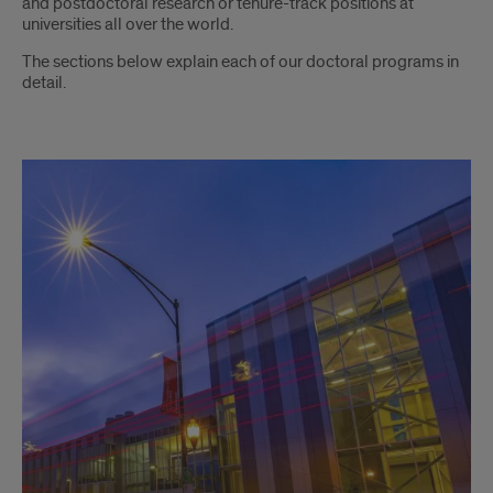
and postdoctoral research or tenure-track positions at
universities all over the world.
The sections below explain each of our doctoral programs in
detail.