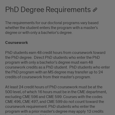
PhD Degree Requirements
The requirements for our doctoral programs vary based
whether the student enters the program with a master’s
degree or with only a bachelor’s degree.
Coursework
PhD students earn 48 credit hours from coursework toward
the PhD degree. Direct PhD students who enter the PhD
program with only a bachelor’s degree must earn 48
coursework credits as a PhD student. PhD students who enter
the PhD program with an MS degree may transfer up to 24
credits of coursework from their master’s program.
At least 24 credit hours of PhD coursework must be at the
500 level, of which 16 hours must be in the CME department,
excluding CME 596 and CME 599. Courses with the codes
CME 496, CME 497, and CME 599 do not count toward the
coursework requirement. PhD students who enter the
program with a prior master’s degree may apply 12 credits