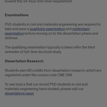
toward this 24-hour 500-level requirement.
Examinations
PhD students in civil and materials engineering are required to
take and pass a
qualifying examination
and
preliminary
examination
before moving on to the dissertation phase and
defense.
The qualifying examination typically is taken after the third
semester of full-time doctoral study.
Dissertation Research
Students earn 60 credits from dissertation research, which are
registered under the course code CME 599.
To see topics that our recent PhD students in civil and
materials engineering have studied, please visit our
dissertations page
.