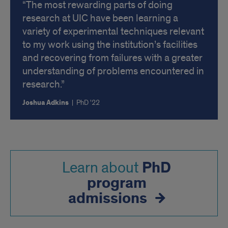
The most rewarding parts of doing
research at UIC have been learning a
variety of experimental techniques relevant
to my work using the institution’s facilities
and recovering from failures with a greater
understanding of problems encountered in
research.
Joshua Adkins
|
PhD '22
PhD
Learn about
program
admissions