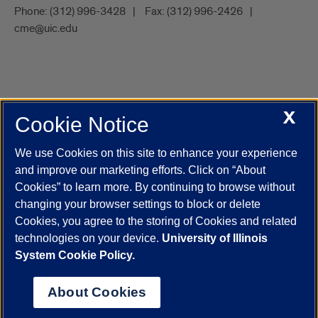
Phone:
(312) 996-3428
Fax:
(312) 996-2426
cme@uic.edu
X
Cookie Notice
UIC.edu
Academic Calendar
Athletics
Campus Directory
Disability Resources
Emergency Information
Event Calendar
We use Cookies on this site to enhance your experience
Job Openings
Library
Maps
UIC Safe Mobile App
and improve our marketing efforts. Click on “About
UIC Today
UI Health
Veterans Affairs
Report a Concern
Cookies” to learn more. By continuing to browse without
changing your browser settings to block or delete
Cookies, you agree to the storing of Cookies and related
Powered by Red 3.0.51
technologies on your device.
University of Illinois
This site is protected by reCAPTCHA and the Google
Privacy Policy
System Cookie Policy.
and
Terms of Service
apply.
© 2026 The Board of Trustees of the University of Illinois
|
Privacy
About Cookies
Statement