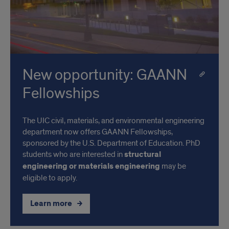
New opportunity: GAANN
Fellowships
The UIC civil, materials, and environmental engineering
department now offers GAANN Fellowships,
sponsored by the U.S. Department of Education. PhD
students who are interested in
structural
engineering or materials engineering
may be
eligible to apply.
Learn more