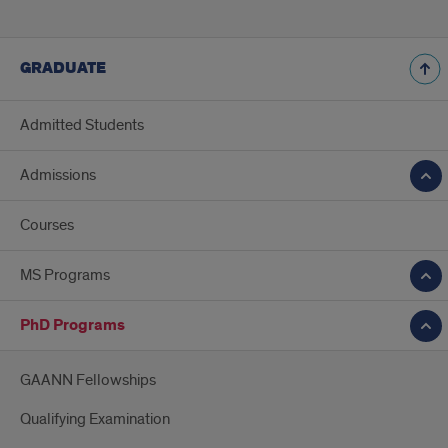
GRADUATE
Admitted Students
Admissions
Courses
MS Programs
PhD Programs
GAANN Fellowships
Qualifying Examination