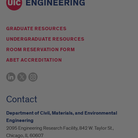
GRADUATE RESOURCES
UNDERGRADUATE RESOURCES
ROOM RESERVATION FORM
ABET ACCREDITATION
Contact
Department of Civil, Materials, and Environmental
Engineering
2095 Engineering Research Facility, 842 W. Taylor St.,
Chicago, IL 60607