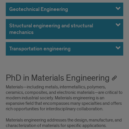
Geotechnical Engineering
Structural engineering and structural
mechanics
Transportation engineering
PhD in Materials Engineering
Materials—including metals, intermetallics, polymers,
ceramics, composites, and electronic materials—are critical to
modern industrial society. Materials engineering is an
expansive field that encompasses many specialties and offers
rich opportunities for interdisciplinary collaboration.
Materials engineering addresses the design, manufacture, and
characterization of materials for specific applications.