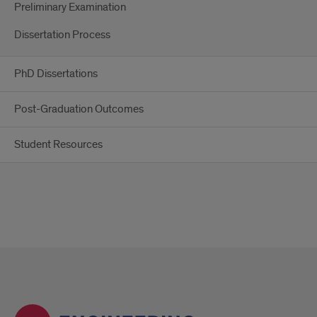
Preliminary Examination
Dissertation Process
PhD Dissertations
Post-Graduation Outcomes
Student Resources