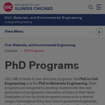
Civil, Materials, and Environmental Engineering
College of Engineering
View Menu
Civil, Materials, and Environmental Engineering
Graduate
PhD Programs
PhD Programs
Introduction
UIC CME is home to two doctoral programs: the
PhD
in Civil
Engineering
and the
PhD in Materials Engineering
. Both
programs are designed to develop students into the next
generation of progressive, innovative scholars in their fields.
Graduates of our doctoral programs move on to a diverse
range of prestigious firms, key roles in government agencies,