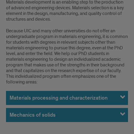
Materials development is an enabling step to the production
of advanced engineering devices. Materials selection is a key
element in the design, manufacturing, and quality control of
structures and devices.
Because UIC and many other universities do not offer an
undergraduate program in materials engineering, it is common
for students with degrees in relevant subjects other than
materials engineering to pursue this degree, even at the PhD
level, and enter the field. We help our PhD students in
materials engineering to design an individualized academic
program that makes use of the strengths in their background
and that capitalizes on the research expertise of our faculty.
This individualized program often emphasizes one of the
following areas:
Materials processing and characterization
Mechanics of solids