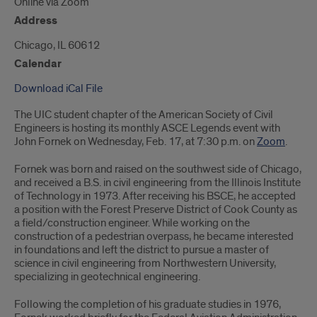
Online via Zoom
Address
Chicago, IL 60612
Calendar
Download iCal File
The UIC student chapter of the American Society of Civil
Engineers is hosting its monthly ASCE Legends event with
John Fornek on Wednesday, Feb. 17, at 7:30 p.m. on
Zoom
.
Fornek was born and raised on the southwest side of Chicago,
and received a B.S. in civil engineering from the Illinois Institute
of Technology in 1973. After receiving his BSCE, he accepted
a position with the Forest Preserve District of Cook County as
a field/construction engineer. While working on the
construction of a pedestrian overpass, he became interested
in foundations and left the district to pursue a master of
science in civil engineering from Northwestern University,
specializing in geotechnical engineering.
Following the completion of his graduate studies in 1976,