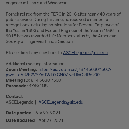
engineer in Illinois and Wisconsin.
Fornek retired from the FERC in 2016 after nearly 40 years of
public service. During this time, he received a number of
recognitions including nominations for Federal Employee of
the Year in 1993 and Federal Engineer of the Year in 1996. In
2015 he was awarded Life Member status by the American
Society of Engineers Illinois Section.
Please direct any questions to
ASCELegends@uic.edu
.
Additional meeting information:
Zoom Meeting:
https://uic.zoom.us/j/81456307500?
pwd=dVhVb2VYZmJWT0lGN0ZNcHIxQldRdz09
Meeting ID:
814 5630 7500
Passcode:
4YrSr1N8
Contact
ASCELegends
ASCELegends@uic.edu
Date posted
Apr 27, 2021
Date updated
Apr 27, 2021