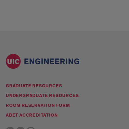
GRADUATE RESOURCES
UNDERGRADUATE RESOURCES
ROOM RESERVATION FORM
ABET ACCREDITATION