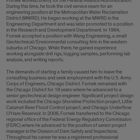
Fornek worked briefly for the Federal Aviation Administration.
During this time, he took the civil service exam for an
engineering position at the Metropolitan Water Reclamation
District (MWRD). He began working at the MWRD in the
Engineering Department and was later promoted to a position
in the Research and Development Department. In 1984,
Fornek accepted a position with Wang Engineering, a small
Geotechnical/Environmental consulting firm in the western
suburbs of Chicago. While there, he gained experience
working alongside drill rigs, logging samples, performing lab
analysis, and writing reports.
The demands of starting a family caused him to leave the
consulting business and seek employment with the U.S. Army
Corps of Engineers, Chicago District. Fornek remained with
the Chicago District for 18 years where he advanced to a
senior geotechnical design engineer. Significant project design
work included the Chicago Shoreline Protection project, Little
Calumet River Flood Control project, and Chicago Underflow
O’Hare Reservoir. In 2006, Fornek transferred to the Chicago
regional office of the Federal Energy Regulatory Commission
(FERC) where he advanced to the position of senior project
manager in the Division of Dam Safety and Inspections.
Throughout his career he was a registered professional