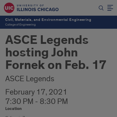
Civil, Materials, and Environmental Engineering
College of Engineering
ASCE Legends
hosting John
Fornek on Feb. 17
ASCE Legends
February 17, 2021
7:30 PM - 8:30 PM
Location