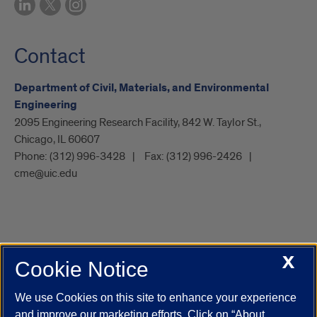
Contact
Department of Civil, Materials, and Environmental
Engineering
2095 Engineering Research Facility, 842 W. Taylor St.,
Chicago, IL 60607
Phone:
(312) 996-3428
Fax:
(312) 996-2426
cme@uic.edu
X
Cookie Notice
UIC.edu
Academic Calendar
Athletics
Campus Directory
Disability Resources
Emergency Information
Event Calendar
We use Cookies on this site to enhance your experience
Job Openings
Library
Maps
UIC Safe Mobile App
and improve our marketing efforts. Click on “About