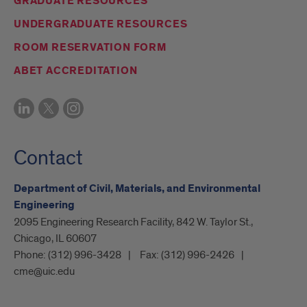
GRADUATE RESOURCES
UNDERGRADUATE RESOURCES
ROOM RESERVATION FORM
ABET ACCREDITATION
Contact
Department of Civil, Materials, and Environmental
Engineering
2095 Engineering Research Facility, 842 W. Taylor St.,
Chicago, IL 60607
Phone:
(312) 996-3428
Fax:
(312) 996-2426
cme@uic.edu