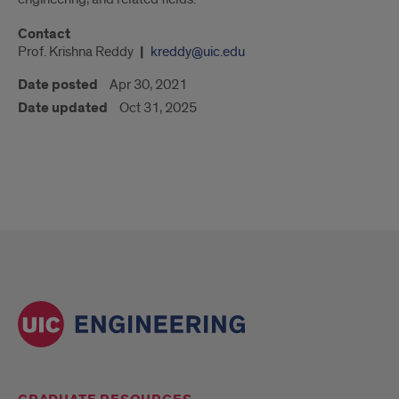
Contact
Prof. Krishna Reddy
kreddy@uic.edu
Date posted
Apr 30, 2021
Date updated
Oct 31, 2025