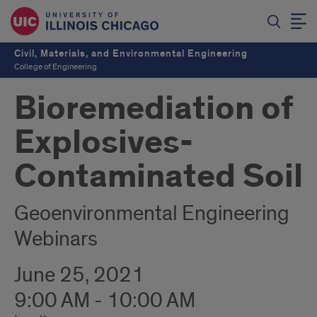
Civil, Materials, and Environmental Engineering
College of Engineering
Bioremediation of
Explosives-
Contaminated Soil
Geoenvironmental Engineering
Webinars
June 25, 2021
9:00 AM - 10:00 AM