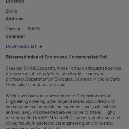
Location
Zoom
Address
Chicago, IL 60607
Calendar
Download iCal File
Bioremediation of Explosives-Contaminated Soil
Speaker: Dr. Raj Boopathy, Alcee Fortier distinguished service
professor & John Brady Sr. & John Brady Jr. endowed
professor, Department of Biological Sciences, Nicholls State
University, Thibodaux, Louisiana
Weekly webinars on topics related to Geoenvironmental
Engineering covering wide range of issues associated with
land contamination, waste management, and sustainability
and resiliency. All interested are welcome to attend. Highly
recommended for MS/MTech/PhD students, post-docs, and
young faculty in geotechnical engineering, environmental
engineering, and related fields.