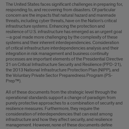
The United States faces significant challenges in preparing for,
responding to, and recovering from disasters. Of particular
concern are the impacts that natural hazard and manmade
threats, including cyber threats, have on the Nation’s critical
infrastructure systems. Enhancing the protection and
resilience of U.S. infrastructure has emerged as an urgent goal
—a goal made more challenging by the complexity of these
systems and their inherent interdependencies. Consideration
of critical infrastructure interdependencies analysis and their
integration in risk management and business continuity
processes are important elements of the Presidential Directive
21 on Critical Infrastructure Security and Resilience (PPD-21),
the 2013 National Infrastructure Protection Plan (NIPP), and
the Voluntary Private Sector Preparedness Program (PS-
Prep™).
All of these documents from the strategic level through the
operational standards support a change of paradigm from
purely protective approaches to a combination of security and
resilience measures. Furthermore, they require the
consideration of interdependencies that can exist among
infrastructure and how they affect security, and resilience
management. However, none of these documents define