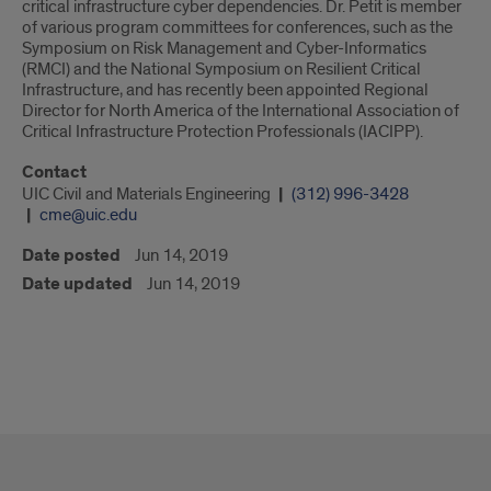
critical infrastructure cyber dependencies. Dr. Petit is member
of various program committees for conferences, such as the
Symposium on Risk Management and Cyber-Informatics
(RMCI) and the National Symposium on Resilient Critical
Infrastructure, and has recently been appointed Regional
Director for North America of the International Association of
Critical Infrastructure Protection Professionals (IACIPP).
Contact
UIC Civil and Materials Engineering
(312) 996-3428
cme@uic.edu
Date posted
Jun 14, 2019
Date updated
Jun 14, 2019