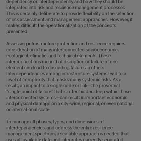
dependency or interdependency and how they should be
integrated into risk and resilience management processes.
This is certainly deliberate to provide flexibility on the selection
of risk assessment and management approaches. However, it
makes difficult the operationalization of the concepts
presented.
Assessing infrastructure protection and resilience requires
consideration of many interconnected socioeconomic,
ecological, climatic, and technical elements. These
interconnections mean that disruption or failure of one
element can lead to cascading failures in others.
Interdependencies among infrastructure systems lead to a
level of complexity that masks many systemic risks. As a
result, an impact to a single node or link—the proverbial
“single point of failure” that is often hidden deep within these
interconnected systems—can result in important economic
and physical damage on a city-wide, regional, or even national
or international scale.
To manage all phases, types, and dimensions of
interdependencies, and address the entire resilience
management spectrum, a scalable approach is needed that
uses all available data and integrates currently separated