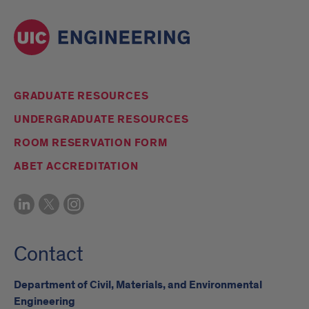
GRADUATE RESOURCES
UNDERGRADUATE RESOURCES
ROOM RESERVATION FORM
ABET ACCREDITATION
Contact
Department of Civil, Materials, and Environmental
Engineering