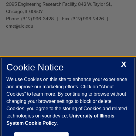
2095 Engineering Research Facility, 842 W. Taylor St.,
Chicago, IL 60607
Phone:
(312) 996-3428
Fax:
(312) 996-2426
cme@uic.edu
X
Cookie Notice
UIC.edu
Academic Calendar
Athletics
Campus Directory
Disability Resources
Emergency Information
Event Calendar
We use Cookies on this site to enhance your experience
Job Openings
Library
Maps
UIC Safe Mobile App
and improve our marketing efforts. Click on “About
UIC Today
UI Health
Veterans Affairs
Report a Concern
Cookies” to learn more. By continuing to browse without
changing your browser settings to block or delete
Cookies, you agree to the storing of Cookies and related
Powered by Red 3.0.51
technologies on your device.
University of Illinois
This site is protected by reCAPTCHA and the Google
Privacy Policy
System Cookie Policy.
and
Terms of Service
apply.