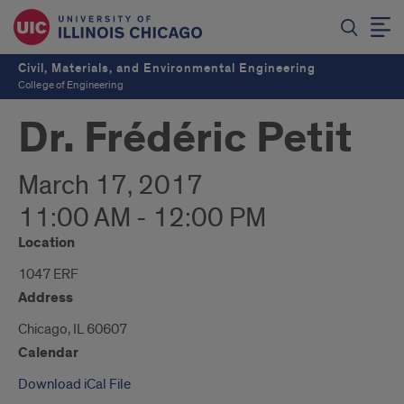
Civil, Materials, and Environmental Engineering
College of Engineering
Dr. Frédéric Petit
March 17, 2017
11:00 AM - 12:00 PM
Location
1047 ERF
Address
Chicago, IL 60607
Calendar
Download iCal File