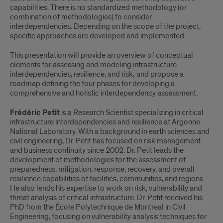
capabilities. There is no standardized methodology (or
combination of methodologies) to consider
interdependencies. Depending on the scope of the project,
specific approaches are developed and implemented.
This presentation will provide an overview of conceptual
elements for assessing and modeling infrastructure
interdependencies, resilience, and risk; and propose a
roadmap defining the four phases for developing a
comprehensive and holistic interdependency assessment.
Frédéric Petit
is a Research Scientist specializing in critical
infrastructure interdependencies and resilience at Argonne
National Laboratory. With a background in earth sciences and
civil engineering, Dr. Petit has focused on risk management
and business continuity since 2002. Dr. Petit leads the
development of methodologies for the assessment of
preparedness, mitigation, response, recovery, and overall
resilience capabilities of facilities, communities, and regions.
He also lends his expertise to work on risk, vulnerability and
threat analysis of critical infrastructure. Dr. Petit received his
PhD from the École Polytechnique de Montreal in Civil
Engineering, focusing on vulnerability analysis techniques for