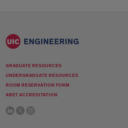
GRADUATE RESOURCES
UNDERGRADUATE RESOURCES
ROOM RESERVATION FORM
ABET ACCREDITATION