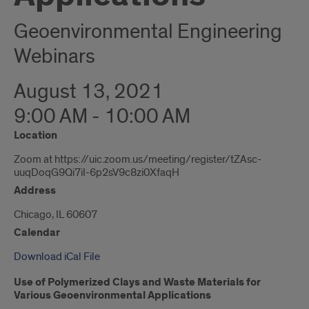
Geoenvironmental Engineering
Webinars
August 13, 2021
9:00 AM - 10:00 AM
Location
Zoom at https://uic.zoom.us/meeting/register/tZAsc-
uuqDoqG9Qi7iI-6p2sV9c8zi0XfaqH
Address
Chicago, IL 60607
Calendar
Download iCal File
Use of Polymerized Clays and Waste Materials for
Various Geoenvironmental Applications