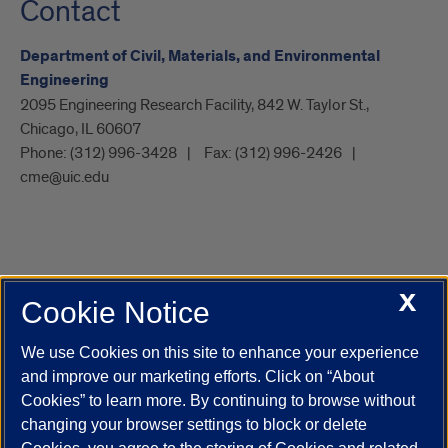
Contact
Department of Civil, Materials, and Environmental
Engineering
2095 Engineering Research Facility, 842 W. Taylor St.,
Chicago, IL 60607
Phone:
(312) 996-3428
Fax:
(312) 996-2426
cme@uic.edu
X
Cookie Notice
UIC.edu
Academic Calendar
Athletics
Campus Directory
Disability Resources
Emergency Information
Event Calendar
We use Cookies on this site to enhance your experience
Job Openings
Library
Maps
UIC Safe Mobile App
and improve our marketing efforts. Click on “About
UIC Today
UI Health
Veterans Affairs
Report a Concern
Cookies” to learn more. By continuing to browse without
changing your browser settings to block or delete