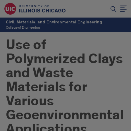
Civil, Materials, and Environmental Engineering
College of Engineering
Use of
Polymerized Clays
and Waste
Materials for
Various
Geoenvironmental
Applications