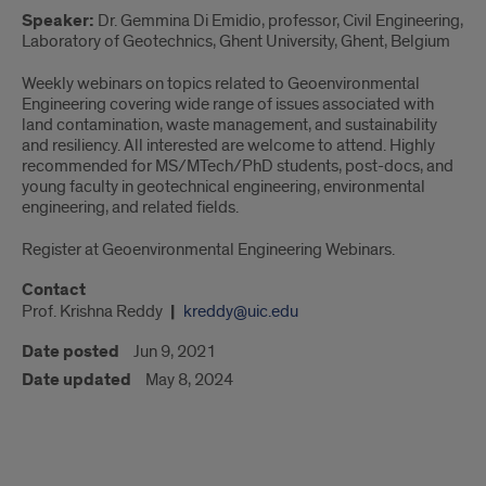
Speaker:
Dr. Gemmina Di Emidio, professor, Civil Engineering,
Laboratory of Geotechnics, Ghent University, Ghent, Belgium
Weekly webinars on topics related to Geoenvironmental
Engineering covering wide range of issues associated with
land contamination, waste management, and sustainability
and resiliency. All interested are welcome to attend. Highly
recommended for MS/MTech/PhD students, post-docs, and
young faculty in geotechnical engineering, environmental
engineering, and related fields.
Register at Geoenvironmental Engineering Webinars.
Contact
Prof. Krishna Reddy
kreddy@uic.edu
Date posted
Jun 9, 2021
Date updated
May 8, 2024