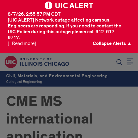
UIC ALERT
8/7/26, 2:55:57 PM CDT
[UIC ALERT] Network outage affecting campus.
Engineers are responding. If you need to contact the
UIC Police during this outage please call 312-617-
9717.
[...Read more]
Collapse Alerts ▲
SEARCH
Civil, Materials, and Environmental Engineering
College of Engineering
CME MS
international
application