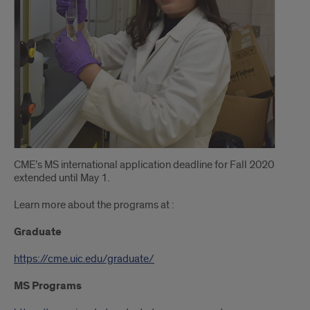
CME’s MS international application deadline for Fall 2020
extended until May 1.
Learn more about the programs at :
Graduate
https://cme.uic.edu/graduate/
MS Programs