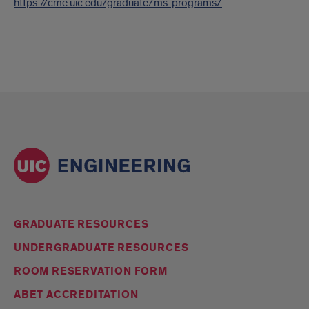
https://cme.uic.edu/graduate/ms-programs/
GRADUATE RESOURCES
UNDERGRADUATE RESOURCES
ROOM RESERVATION FORM
ABET ACCREDITATION