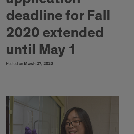
deadline for Fall
2020 extended
until May 1
Posted on
March 27, 2020
1