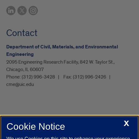
Contact
Department of Civil, Materials, and Environmental
Engineering
2095 Engineering Research Facility, 842 W. Taylor St.,
Chicago, IL 60607
Phone:
(312) 996-3428
Fax:
(312) 996-2426
cme@uic.edu
X
Cookie Notice
UIC.edu
Academic Calendar
Athletics
Campus Directory
Disability Resources
Emergency Information
Event Calendar
We use Cookies on this site to enhance your experience