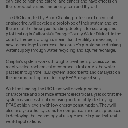
can lead to high cholesterol and cancer and have effects on
the reproductive and immune system and thyroid.
The UIC team, led by Brian Chaplin, professor of chemical
engineering, will develop a prototype of their system and, at
the end of the three-year funding, deploy it for scale-up and
pilot testing in California’s Orange County Water District. In the
county, frequent droughts mean that the utility is investing in
new technology to increase the county’s problematic drinking
water supply through water recycling and aquifer recharge.
Chaplin’s system works through a treatment process called
reactive electrochemical membrane filtration. As the water
passes through the REM system, adsorbents and catalysts on
the membrane trap and destroy PFAS, respectively.
With the funding, the UIC team will develop, screen,
characterize and optimize efficient electrocatalysts so that the
system is successful at removing and, notably, destroying
PFAS at high levels with low energy consumption. They will
also analyze other systems for comparison and best practices
in deploying the technology at a large scale in practical, real-
world applications.