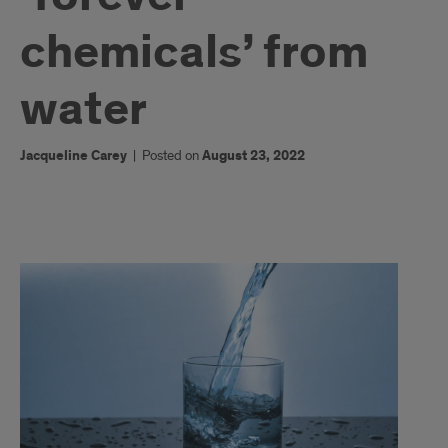
chemicals’ from
water
Jacqueline Carey
|
Posted on
August 23, 2022
1