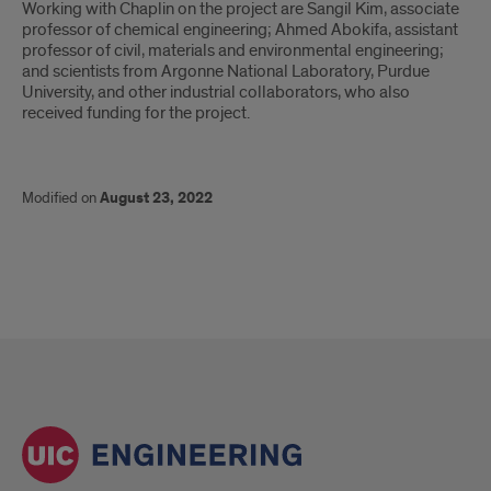
Working with Chaplin on the project are Sangil Kim, associate
professor of chemical engineering; Ahmed Abokifa, assistant
professor of civil, materials and environmental engineering;
and scientists from Argonne National Laboratory, Purdue
University, and other industrial collaborators, who also
received funding for the project.
Modified on
August 23, 2022