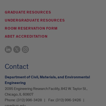
GRADUATE RESOURCES
UNDERGRADUATE RESOURCES
ROOM RESERVATION FORM
ABET ACCREDITATION
Contact
Department of Civil, Materials, and Environmental
Engineering
2095 Engineering Research Facility, 842 W. Taylor St.,
Chicago, IL 60607
Phone:
(312) 996-3428
Fax:
(312) 996-2426
cme@uic.edu