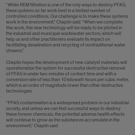
“While REM filtration is one of the only ways to destroy PFAS,
these systems so far work best in a limited number of
controlled conditions. Our challenge is to make these systems
work in the environment,” Chaplin said. “When we complete
this work, this new technology will be ready to be piloted in
the industrial and municipal wastewater sectors, which will
help us and other practitioners evaluate its impact on
facilitating desalination and recycling of nontraditional water
streams.”
Chaplin hopes the development of new catalyst materials will
operationalize the system for successful destructive removal
of PFAS in under two minutes of contact time and with a
conversion rate of less than 10 kilowatt-hours per cubic meter,
which is an order of magnitude lower than other destructive
technologies.
“PFAS contamination is a widespread problem in our industrial
society, and unless we can find successful ways to destroy
these forever chemicals, the potential adverse health effects
will continue to grow as the substances accumulate in the
environment,” Chaplin said.