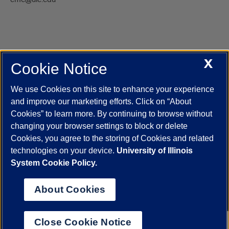
X
Cookie Notice
UIC.edu
Academic Calendar
Athletics
Campus Directory
Disability Resources
Emergency Information
Event Calendar
We use Cookies on this site to enhance your experience
Job Openings
Library
Maps
UIC Safe Mobile App
and improve our marketing efforts. Click on “About
UIC Today
UI Health
Veterans Affairs
Report a Concern
Cookies” to learn more. By continuing to browse without
changing your browser settings to block or delete
Cookies, you agree to the storing of Cookies and related
Powered by Red 3.0.51
technologies on your device.
University of Illinois
This site is protected by reCAPTCHA and the Google
Privacy Policy
System Cookie Policy.
and
Terms of Service
apply.
© 2026 The Board of Trustees of the University of Illinois
|
Privacy
About Cookies
Statement
University of Illinois System
Urbana-Champaign
Springfield
Close Cookie Notice