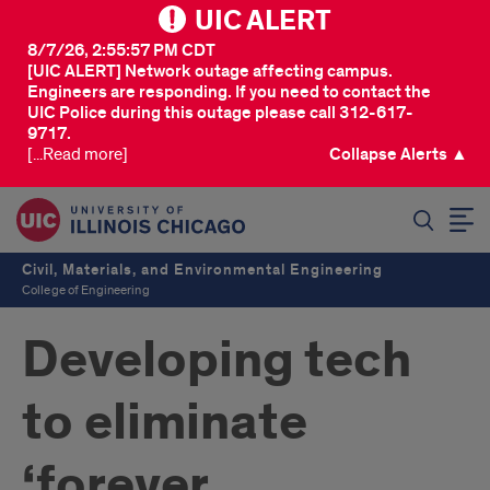
UIC ALERT
8/7/26, 2:55:57 PM CDT
[UIC ALERT] Network outage affecting campus.
Engineers are responding. If you need to contact the
UIC Police during this outage please call 312-617-
9717.
[...Read more]
Collapse Alerts ▲
SEARCH
Civil, Materials, and Environmental Engineering
College of Engineering
Developing tech
to eliminate
‘forever