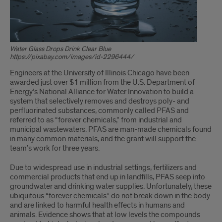
Water Glass Drops Drink Clear Blue
https://pixabay.com/images/id-2296444/
Engineers at the University of Illinois Chicago have been
awarded just over $1 million from the U.S. Department of
Energy’s National Alliance for Water Innovation to build a
system that selectively removes and destroys poly- and
perfluorinated substances, commonly called PFAS and
referred to as “forever chemicals,” from industrial and
municipal wastewaters. PFAS are man-made chemicals found
in many common materials, and the grant will support the
team’s work for three years.
Due to widespread use in industrial settings, fertilizers and
commercial products that end up in landfills, PFAS seep into
groundwater and drinking water supplies. Unfortunately, these
ubiquitous “forever chemicals” do not break down in the body
and are linked to harmful health effects in humans and
animals. Evidence shows that at low levels the compounds