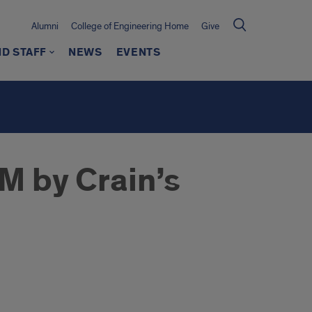
Alumni
College of Engineering Home
Give
ND STAFF
NEWS
EVENTS
 by Crain’s