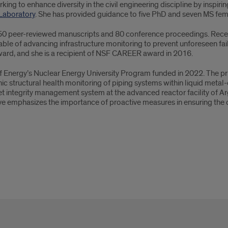
g to enhance diversity in the civil engineering discipline by inspiri
 Laboratory
. She has provided guidance to five PhD and seven MS fema
 50 peer-reviewed manuscripts and 80 conference proceedings. Recent
able of advancing infrastructure monitoring to prevent unforeseen fai
ard, and she is a recipient of NSF CAREER award in 2016.
of Energy’s Nuclear Energy University Program funded in 2022. The prim
ic structural health monitoring of piping systems within liquid metal-
set integrity management system at the advanced reactor facility of A
ve emphasizes the importance of proactive measures in ensuring the 