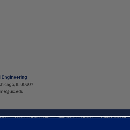
l Engineering
 Chicago, IL 60607
me@uic.edu
ctory
Disability Resources
Emergency Information
Event Calendar
ffairs
Report a Concern