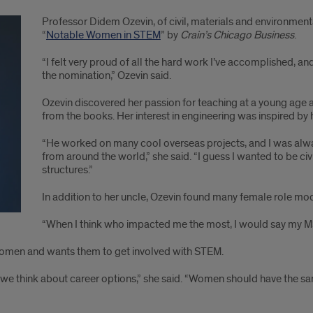
Professor Didem Ozevin, of civil, materials and environmen
“
Notable Women in STEM
” by
Crain’s Chicago Business
.
“I felt very proud of all the hard work I’ve accomplished,
the nomination,” Ozevin said.
Ozevin discovered her passion for teaching at a young age 
from the books. Her interest in engineering was inspired by h
“He worked on many cool overseas projects, and I was alway
from around the world,” she said. “I guess I wanted to be civ
structures.”
In addition to her uncle, Ozevin found many female role mo
“When I think who impacted me the most, I would say my MS a
g women and wants them to get involved with STEM.
n we think about career options,” she said. “Women should have the 