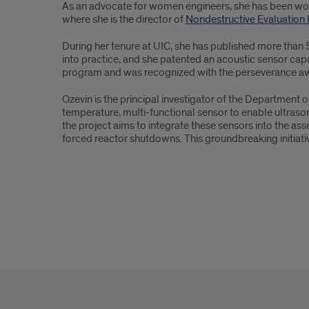
As an advocate for women engineers, she has been workin
where she is the director of
Nondestructive Evaluation
During her tenure at UIC, she has published more than
into practice, and she patented an acoustic sensor cap
program and was recognized with the perseverance aw
Ozevin is the principal investigator of the Department 
temperature, multi-functional sensor to enable ultrason
the project aims to integrate these sensors into the as
forced reactor shutdowns. This groundbreaking initiati