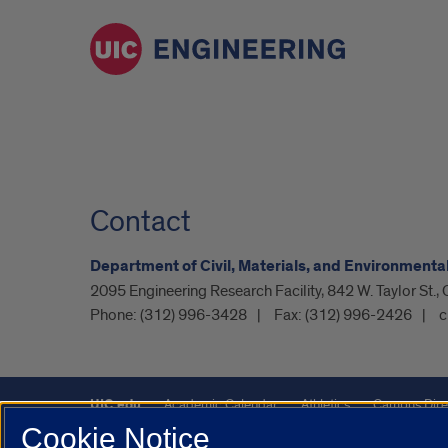
Contact
Department of Civil, Materials, and Environmenta
2095 Engineering Research Facility, 842 W. Taylor St.,
Phone:
(312) 996-3428
Fax:
(312) 996-2426
c
UIC.edu
Academic Calendar
Athletics
Campus Dire
Cookie Notice
UIC Safe Mobile App
UIC Today
UI Health
Veterans A