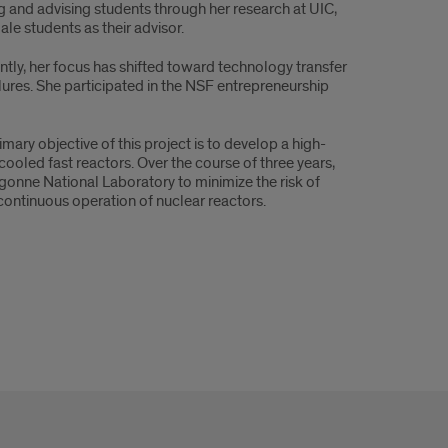
ng and advising students through her research at UIC,
le students as their advisor.
ly, her focus has shifted toward technology transfer
lures. She participated in the NSF entrepreneurship
ary objective of this project is to develop a high-
cooled fast reactors. Over the course of three years,
rgonne National Laboratory to minimize the risk of
continuous operation of nuclear reactors.