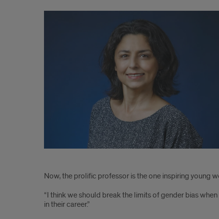
1
Now, the prolific professor is the one inspiring youn
“I think we should break the limits of gender bias whe
in their career.”