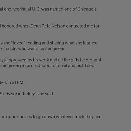
tal engineering at UIC, was named one of Chicago’s
 and honored when Dean Pete Nelson contacted me for
as she “loved” reading and sharing what she learned
er uncle, who was a civil engineer.
s impressed by his work and all the gifts he brought
il engineer since childhood to travel and build cool
dels in STEM.
dvisor in Turkey,” she said.
same opportunities to go down whatever track they aim