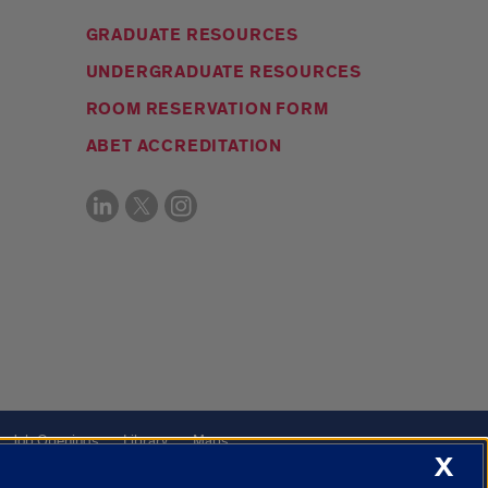
GRADUATE RESOURCES
UNDERGRADUATE RESOURCES
ROOM RESERVATION FORM
ABET ACCREDITATION
Job Openings
Library
Maps
X