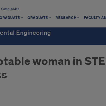
Campus Map
GRADUATE
GRADUATE
RESEARCH
FACULTY A
mental Engineering
table woman in STEM
ss