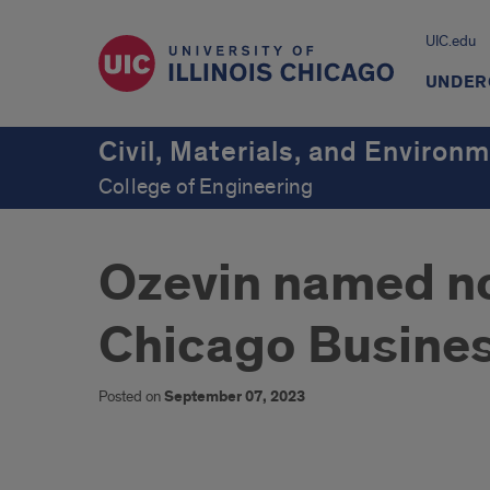
UIC.edu
UNDER
Civil, Materials, and Environ
College of Engineering
Ozevin named no
Chicago Busine
Posted on
September 07, 2023