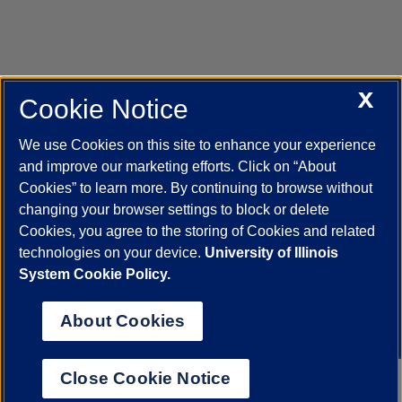
X
Cookie Notice
UIC.edu
Academic Calendar
Athletics
Campus Directory
Disability Resources
Emergency Information
Event Calendar
We use Cookies on this site to enhance your experience
Job Openings
Library
Maps
UIC Safe Mobile App
and improve our marketing efforts. Click on “About
UIC Today
UI Health
Veterans Affairs
Report a Concern
Cookies” to learn more. By continuing to browse without
changing your browser settings to block or delete
Cookies, you agree to the storing of Cookies and related
Powered by Red 3.0.51
technologies on your device.
University of Illinois
This site is protected by reCAPTCHA and the Google
Privacy Policy
System Cookie Policy.
and
Terms of Service
apply.
© 2026 The Board of Trustees of the University of Illinois
|
Privacy
About Cookies
Statement
University of Illinois System
Urbana-Champaign
Springfield
Close Cookie Notice
Chicago