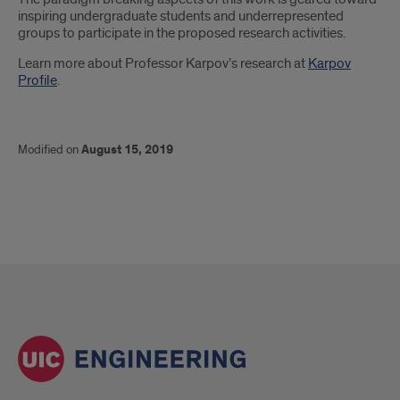
inspiring undergraduate students and underrepresented
groups to participate in the proposed research activities.
Learn more about Professor Karpov’s research at
Karpov
Profile
.
Modified on
August 15, 2019