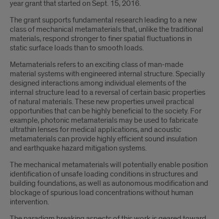
year grant that started on Sept. 15, 2016.
The grant supports fundamental research leading to a new
class of mechanical metamaterials that, unlike the traditional
materials, respond stronger to finer spatial fluctuations in
static surface loads than to smooth loads.
Metamaterials refers to an exciting class of man-made
material systems with engineered internal structure. Specially
designed interactions among individual elements of the
internal structure lead to a reversal of certain basic properties
of natural materials. These new properties unveil practical
opportunities that can be highly beneficial to the society. For
example, photonic metamaterials may be used to fabricate
ultrathin lenses for medical applications, and acoustic
metamaterials can provide highly efficient sound insulation
and earthquake hazard mitigation systems.
The mechanical metamaterials will potentially enable position
identification of unsafe loading conditions in structures and
building foundations, as well as autonomous modification and
blockage of spurious load concentrations without human
intervention.
The paradigm breaking aspects of this work is geared toward