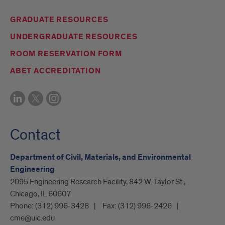
GRADUATE RESOURCES
UNDERGRADUATE RESOURCES
ROOM RESERVATION FORM
ABET ACCREDITATION
Contact
Department of Civil, Materials, and Environmental
Engineering
2095 Engineering Research Facility, 842 W. Taylor St.,
Chicago, IL 60607
Phone:
(312) 996-3428
Fax:
(312) 996-2426
cme@uic.edu