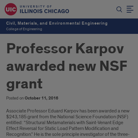
Civil, Materials, and Environmental Engineering
College of Engineering
Professor Karpov
awarded new NSF
grant
Posted on
October 11, 2016
Introduction
Associate Professor Eduard Karpov has been awarded a new
$243,185 grant from the National Science Foundation (NSF)
entitled: “Structural Metamaterials with Saint-Venant Edge
Effect Reversal for Static Load Pattern Modification and
Recognition.” He is the sole principle investigator of the three-