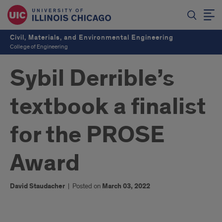
Civil, Materials, and Environmental Engineering
College of Engineering
Sybil Derrible’s
textbook a finalist
for the PROSE
Award
David Staudacher
|
Posted on
March 03, 2022