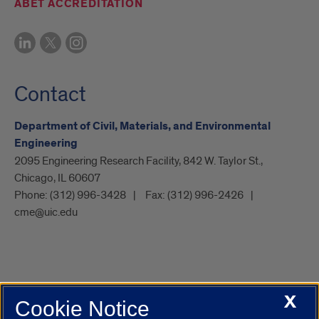
ABET ACCREDITATION
Contact
Department of Civil, Materials, and Environmental
Engineering
2095 Engineering Research Facility, 842 W. Taylor St.,
Chicago, IL 60607
Phone:
(312) 996-3428
Fax:
(312) 996-2426
cme@uic.edu
X
Cookie Notice
UIC.edu
Academic Calendar
Athletics
Campus Directory