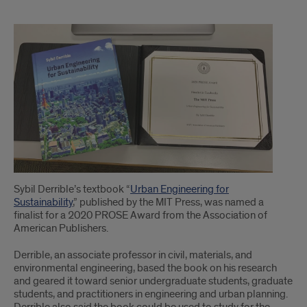
1
Sybil Derrible’s textbook “
Urban Engineering for
Sustainability
,” published by the MIT Press, was named a
finalist for a 2020 PROSE Award from the Association of
American Publishers.
Derrible, an associate professor in civil, materials, and
environmental engineering, based the book on his research
and geared it toward senior undergraduate students, graduate
students, and practitioners in engineering and urban planning.