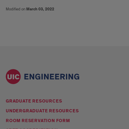
Modified on
March 03, 2022
GRADUATE RESOURCES
UNDERGRADUATE RESOURCES
ROOM RESERVATION FORM