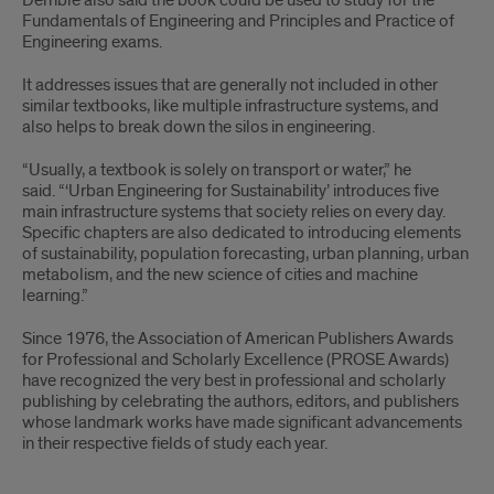
Derrible also said the book could be used to study for the
Fundamentals of Engineering and Principles and Practice of
Engineering exams.
It addresses issues that are generally not included in other
similar textbooks, like multiple infrastructure systems, and
also helps to break down the silos in engineering.
“Usually, a textbook is solely on transport or water,” he
said. “‘Urban Engineering for Sustainability’ introduces five
main infrastructure systems that society relies on every day.
Specific chapters are also dedicated to introducing elements
of sustainability, population forecasting, urban planning, urban
metabolism, and the new science of cities and machine
learning.”
Since 1976, the Association of American Publishers Awards
for Professional and Scholarly Excellence (PROSE Awards)
have recognized the very best in professional and scholarly
publishing by celebrating the authors, editors, and publishers
whose landmark works have made significant advancements
in their respective fields of study each year.