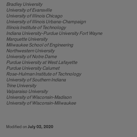
Bradley University
University of Evansville
University of Illinois Chicago
University of Illinois Urbana-Champaign
Illinois Institute of Technology
Indiana University-Purdue University Fort Wayne
Marquette University
Milwaukee School of Engineering
Northwestern University
University of Notre Dame
Purdue University at West Lafayette
Purdue University Calumet
Rose-Hulman Institute of Technology
University of Southern Indiana
Trine University
Valparaiso University
University of Wisconsin-Madison
University of Wisconsin-Milwaukee
Modified on
July 02, 2020