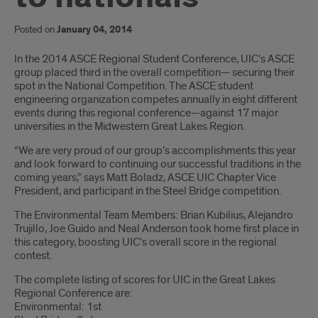
Posted on
January 04, 2014
Introduction
In the 2014 ASCE Regional Student Conference, UIC’s ASCE
group placed third in the overall competition— securing their
spot in the National Competition. The ASCE student
engineering organization competes annually in eight different
events during this regional conference—against 17 major
universities in the Midwestern Great Lakes Region.
“We are very proud of our group’s accomplishments this year
and look forward to continuing our successful traditions in the
coming years,” says Matt Boladz, ASCE UIC Chapter Vice
President, and participant in the Steel Bridge competition.
The Environmental Team Members: Brian Kubilius, Alejandro
Trujillo, Joe Guido and Neal Anderson took home first place in
this category, boosting UIC’s overall score in the regional
contest.
The complete listing of scores for UIC in the Great Lakes
Regional Conference are:
Environmental: 1st