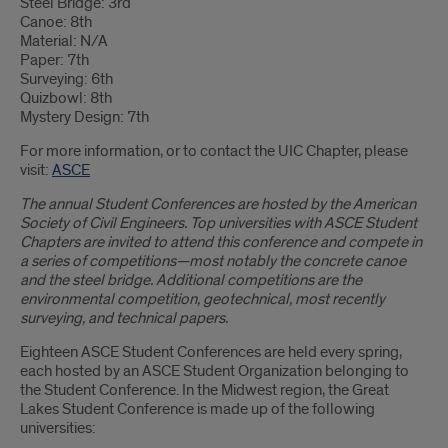
Steel Bridge: 3rd
Canoe: 8th
Material: N/A
Paper: 7th
Surveying: 6th
Quizbowl: 8th
Mystery Design: 7th
For more information, or to contact the UIC Chapter, please
visit:
ASCE
The annual Student Conferences are hosted by the American
Society of Civil Engineers. Top universities with ASCE Student
Chapters are invited to attend this conference and compete in
a series of competitions—most notably the concrete canoe
and the steel bridge. Additional competitions are the
environmental competition, geotechnical, most recently
surveying, and technical papers.
Eighteen ASCE Student Conferences are held every spring,
each hosted by an ASCE Student Organization belonging to
the Student Conference. In the Midwest region, the Great
Lakes Student Conference is made up of the following
universities: