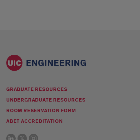
GRADUATE RESOURCES
UNDERGRADUATE RESOURCES
ROOM RESERVATION FORM
ABET ACCREDITATION