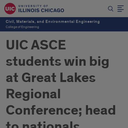
Civil, Materials, and Environmental Engineering
College of Engineering
UIC ASCE
students win big
at Great Lakes
Regional
Conference; head
to nationals