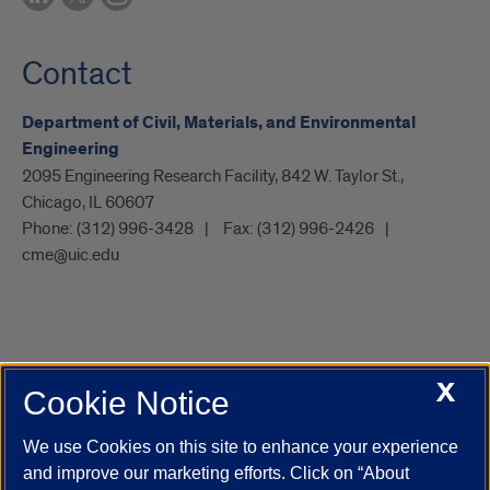
Contact
Department of Civil, Materials, and Environmental
Engineering
2095 Engineering Research Facility, 842 W. Taylor St.,
Chicago, IL 60607
Phone:
(312) 996-3428
Fax:
(312) 996-2426
cme@uic.edu
X
Cookie Notice
UIC.edu
Academic Calendar
Athletics
Campus Directory
Disability Resources
Emergency Information
Event Calendar
We use Cookies on this site to enhance your experience
Job Openings
Library
Maps
UIC Safe Mobile App
and improve our marketing efforts. Click on “About