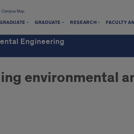
Campus Map
GRADUATE
GRADUATE
RESEARCH
FACULTY A
mental Engineering
ing environmental an