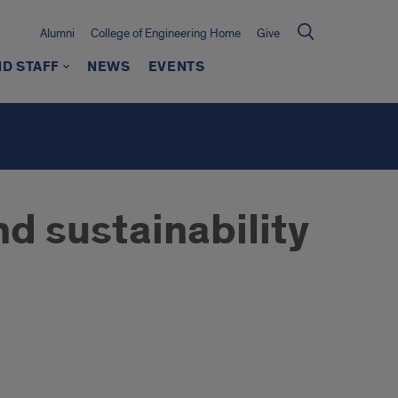
Alumni
College of Engineering Home
Give
ND STAFF
NEWS
EVENTS
d sustainability