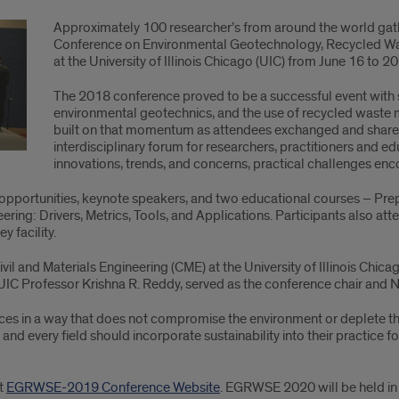
Approximately 100 researcher’s from around the world gath
Conference on Environmental Geotechnology, Recycled Was
at the University of Illinois Chicago (UIC) from June 16 to 20
The 2018 conference proved to be a successful event with st
environmental geotechnics, and the use of recycled waste ma
built on that momentum as attendees exchanged and shared t
interdisciplinary forum for researchers, practitioners and e
innovations, trends, and concerns, practical challenges enco
opportunities, keynote speakers, and two educational courses – Pre
ing: Drivers, Metrics, Tools, and Applications. Participants also att
 facility.
 and Materials Engineering (CME) at the University of Illinois Chicag
. UIC Professor Krishna R. Reddy, served as the conference chair and N
ces in a way that does not compromise the environment or deplete the 
 and every field should incorporate sustainability into their practice fo
it
EGRWSE-2019 Conference Website
. EGRWSE 2020 will be held in 