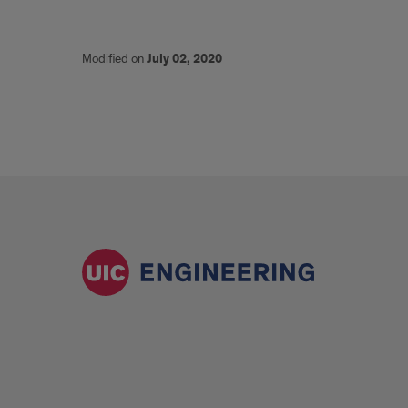
Modified on
July 02, 2020