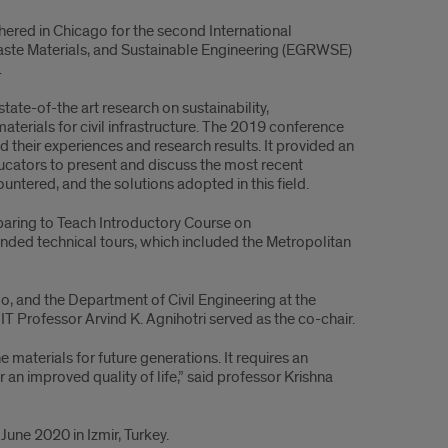
ered in Chicago for the second International
te Materials, and Sustainable Engineering (EGRWSE)
.
ate-of-the art research on sustainability,
terials for civil infrastructure. The 2019 conference
heir experiences and research results. It provided an
ducators to present and discuss the most recent
untered, and the solutions adopted in this field.
paring to Teach Introductory Course on
ended technical tours, which included the Metropolitan
o, and the Department of Civil Engineering at the
IT Professor Arvind K. Agnihotri served as the co-chair.
materials for future generations. It requires an
r an improved quality of life,” said professor Krishna
June 2020 in Izmir, Turkey.