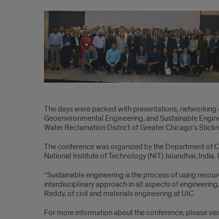
UIC
hosts
emerging
environmental
and
sustainability
conference
The days were packed with presentations, networking 
Geoenvironmental Engineering, and Sustainable Engineer
Water Reclamation District of Greater Chicago’s Stickney
The conference was organized by the Department of Civil
National Institute of Technology (NIT) Jalandhar, India
“Sustainable engineering is the process of using resour
interdisciplinary approach in all aspects of engineering,
Reddy, of civil and materials engineering at UIC.
For more information about the conference, please vis