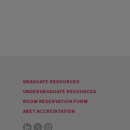
GRADUATE RESOURCES
UNDERGRADUATE RESOURCES
ROOM RESERVATION FORM
ABET ACCREDITATION