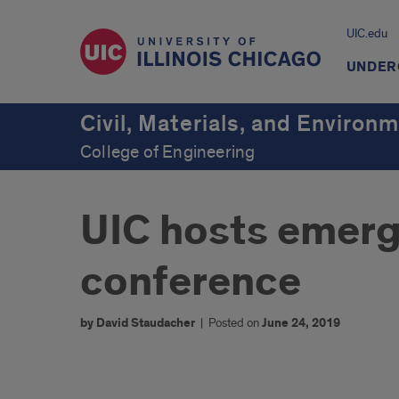
UIC.edu
UNDER
Civil, Materials, and Environ
College of Engineering
UIC hosts emerg
conference
by David Staudacher
|
Posted on
June 24, 2019