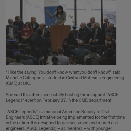
“I like the saying ‘You don’t know what you don’t know,’” said
Michelle Calcagno, a student in Civil and Materials Engineering
(CME) at UIC.
She said this after successfully hosting the inaugural “ASCE
Legends” event on February 27, in the CME department.
“ASCE Legends” is a national American Society of Civil
Engineers (ASCE) initiative being implemented for the first time
in the nation. It is designed to pair seasoned and retired civil
engineers (ASCE Legends) – as mentors – with younger