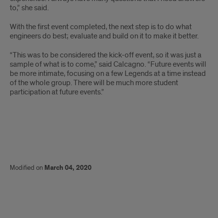
to,” she said.
With the first event completed, the next step is to do what
engineers do best; evaluate and build on it to make it better.
“This was to be considered the kick-off event, so it was just a
sample of what is to come,” said Calcagno. “Future events will
be more intimate, focusing on a few Legends at a time instead
of the whole group. There will be much more student
participation at future events.”
Modified on
March 04, 2020