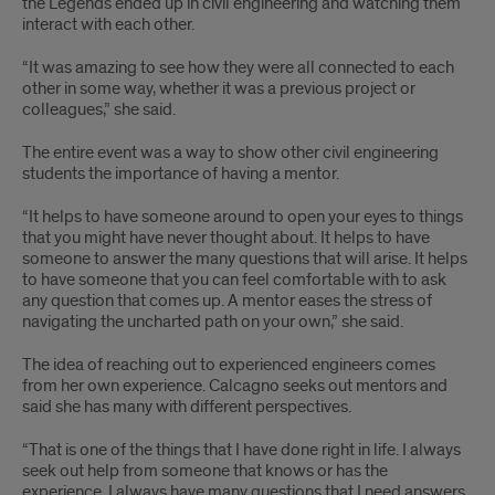
the Legends ended up in civil engineering and watching them
interact with each other.
“It was amazing to see how they were all connected to each
other in some way, whether it was a previous project or
colleagues,” she said.
The entire event was a way to show other civil engineering
students the importance of having a mentor.
“It helps to have someone around to open your eyes to things
that you might have never thought about. It helps to have
someone to answer the many questions that will arise. It helps
to have someone that you can feel comfortable with to ask
any question that comes up. A mentor eases the stress of
navigating the uncharted path on your own,” she said.
The idea of reaching out to experienced engineers comes
from her own experience. Calcagno seeks out mentors and
said she has many with different perspectives.
“That is one of the things that I have done right in life. I always
seek out help from someone that knows or has the
experience. I always have many questions that I need answers