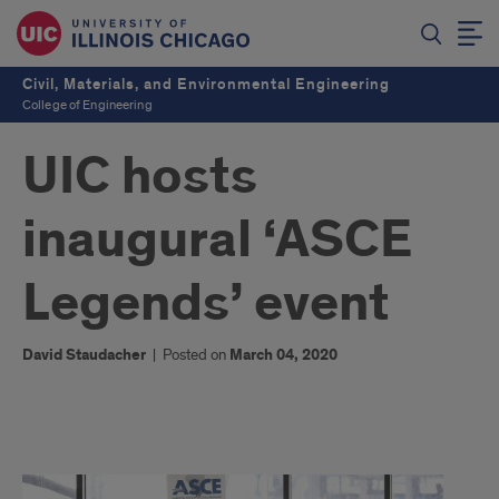
Civil, Materials, and Environmental Engineering
College of Engineering
UIC hosts
inaugural ‘ASCE
Legends’ event
David Staudacher
|
Posted on
March 04, 2020
1