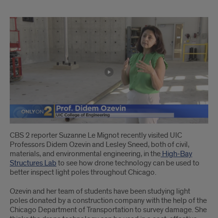
1
CBS 2 reporter Suzanne Le Mignot recently visited UIC
Professors Didem Ozevin and Lesley Sneed, both of civil,
materials, and environmental engineering, in the
High-Bay
Structures Lab
to see how drone technology can be used to
better inspect light poles throughout Chicago.
Ozevin and her team of students have been studying light
poles donated by a construction company with the help of the
Chicago Department of Transportation to survey damage. She