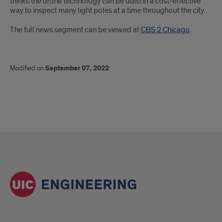
thinks the drone technology can be used in a cost-effective
way to inspect many light poles at a time throughout the city.
The full news segment can be viewed at
CBS 2 Chicago
.
Modified on
September 07, 2022