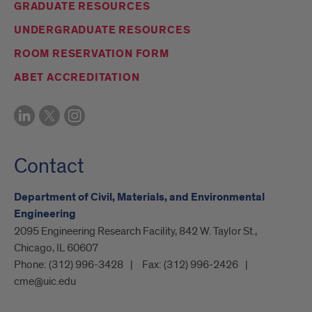
GRADUATE RESOURCES
UNDERGRADUATE RESOURCES
ROOM RESERVATION FORM
ABET ACCREDITATION
Contact
Department of Civil, Materials, and Environmental
Engineering
2095 Engineering Research Facility, 842 W. Taylor St.,
Chicago, IL 60607
Phone:
(312) 996-3428
Fax:
(312) 996-2426
cme@uic.edu