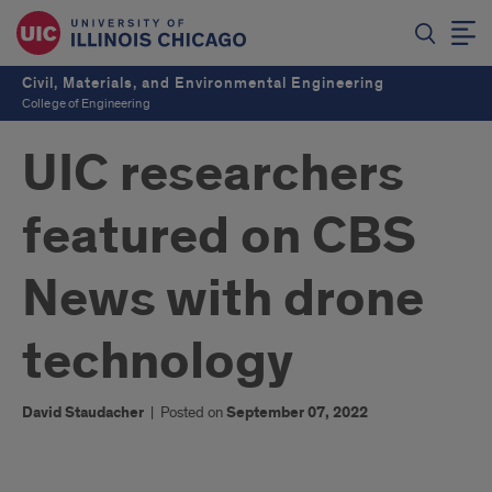
Civil, Materials, and Environmental Engineering
College of Engineering
UIC researchers
featured on CBS
News with drone
technology
David Staudacher
|
Posted on
September 07, 2022