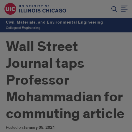
Civil, Materials, and Environmental Engineering
College of Engineering
Wall Street
Journal taps
Professor
Mohammadian for
commuting article
Posted on
January 05, 2021