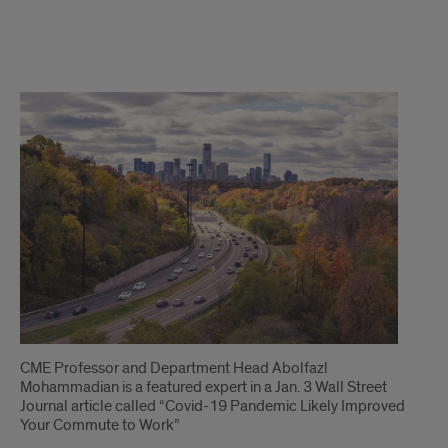
1
CME Professor and Department Head Abolfazl
Mohammadian is a featured expert in a Jan. 3 Wall Street
Journal article called “Covid-19 Pandemic Likely Improved
Your Commute to Work”