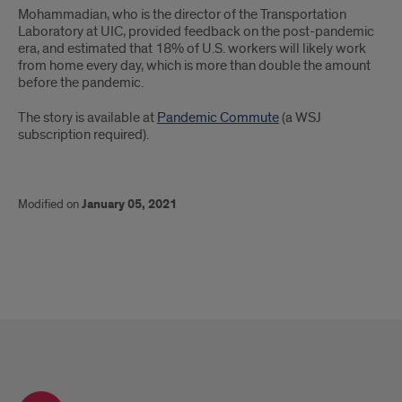
Mohammadian, who is the director of the Transportation
Laboratory at UIC, provided feedback on the post-pandemic
era, and estimated that 18% of U.S. workers will likely work
from home every day, which is more than double the amount
before the pandemic.
The story is available at
Pandemic Commute
(a WSJ
subscription required).
Modified on
January 05, 2021