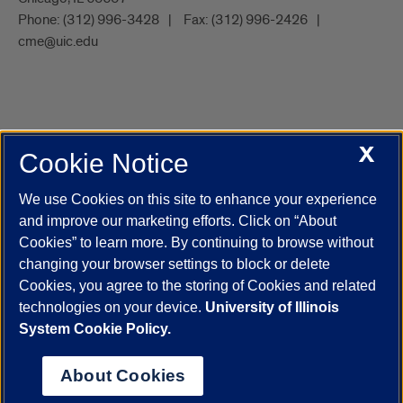
Phone:
(312) 996-3428
Fax:
(312) 996-2426
cme@uic.edu
X
Cookie Notice
UIC.edu
Academic Calendar
Athletics
Campus Directory
Disability Resources
Emergency Information
Event Calendar
We use Cookies on this site to enhance your experience
Job Openings
Library
Maps
UIC Safe Mobile App
and improve our marketing efforts. Click on “About
UIC Today
UI Health
Veterans Affairs
Report a Concern
Cookies” to learn more. By continuing to browse without
changing your browser settings to block or delete
Cookies, you agree to the storing of Cookies and related
Powered by Red 3.0.51
technologies on your device.
University of Illinois
This site is protected by reCAPTCHA and the Google
Privacy Policy
System Cookie Policy.
and
Terms of Service
apply.
© 2026 The Board of Trustees of the University of Illinois
|
Privacy
About Cookies
Statement