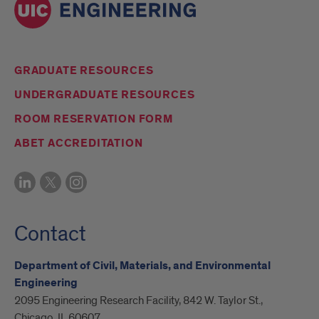
GRADUATE RESOURCES
UNDERGRADUATE RESOURCES
ROOM RESERVATION FORM
ABET ACCREDITATION
Contact
Department of Civil, Materials, and Environmental
Engineering
2095 Engineering Research Facility, 842 W. Taylor St.,
Chicago, IL 60607