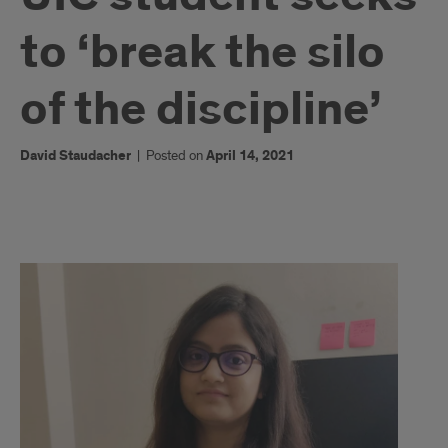
to ‘break the silo
of the discipline’
David Staudacher
|
Posted on
April 14, 2021
1