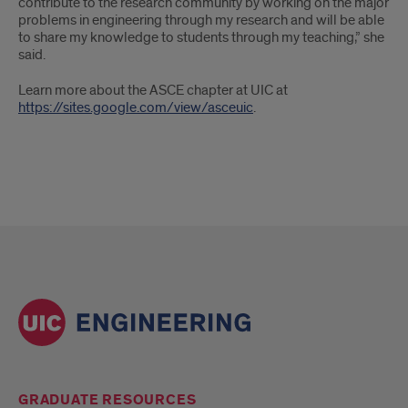
contribute to the research community by working on the major
problems in engineering through my research and will be able
to share my knowledge to students through my teaching,” she
said.
Learn more about the ASCE chapter at UIC at
https://sites.google.com/view/asceuic
.
GRADUATE RESOURCES