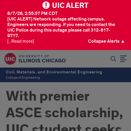
UIC ALERT
8/7/26, 2:55:57 PM CDT
[UIC ALERT] Network outage affecting campus.
Engineers are responding. If you need to contact the
UIC Police during this outage please call 312-617-
9717.
[...Read more]
Collapse Alerts ▲
SEARCH
Civil, Materials, and Environmental Engineering
College of Engineering
With premier
ASCE scholarship,
UIC student seeks