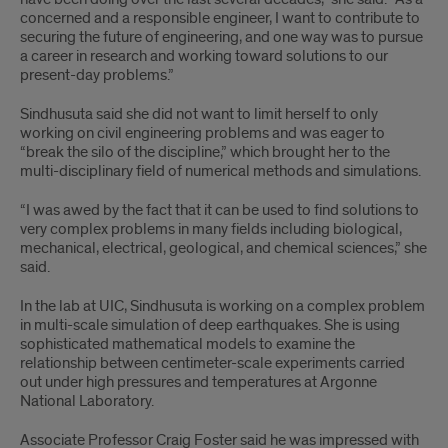
concerned and a responsible engineer, I want to contribute to
securing the future of engineering, and one way was to pursue
a career in research and working toward solutions to our
present-day problems.”
Sindhusuta said she did not want to limit herself to only
working on civil engineering problems and was eager to
“break the silo of the discipline,” which brought her to the
multi-disciplinary field of numerical methods and simulations.
“I was awed by the fact that it can be used to find solutions to
very complex problems in many fields including biological,
mechanical, electrical, geological, and chemical sciences,” she
said.
In the lab at UIC, Sindhusuta is working on a complex problem
in multi-scale simulation of deep earthquakes. She is using
sophisticated mathematical models to examine the
relationship between centimeter-scale experiments carried
out under high pressures and temperatures at Argonne
National Laboratory.
Associate Professor Craig Foster said he was impressed with