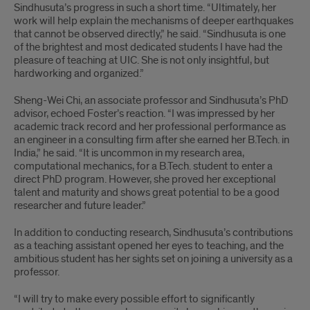
Sindhusuta’s progress in such a short time. “Ultimately, her
work will help explain the mechanisms of deeper earthquakes
that cannot be observed directly,” he said. “Sindhusuta is one
of the brightest and most dedicated students I have had the
pleasure of teaching at UIC. She is not only insightful, but
hardworking and organized.”
Sheng-Wei Chi, an associate professor and Sindhusuta’s PhD
advisor, echoed Foster’s reaction. “I was impressed by her
academic track record and her professional performance as
an engineer in a consulting firm after she earned her B.Tech. in
India,” he said. “It is uncommon in my research area,
computational mechanics, for a B.Tech. student to enter a
direct PhD program. However, she proved her exceptional
talent and maturity and shows great potential to be a good
researcher and future leader.”
In addition to conducting research, Sindhusuta’s contributions
as a teaching assistant opened her eyes to teaching, and the
ambitious student has her sights set on joining a university as a
professor.
“I will try to make every possible effort to significantly