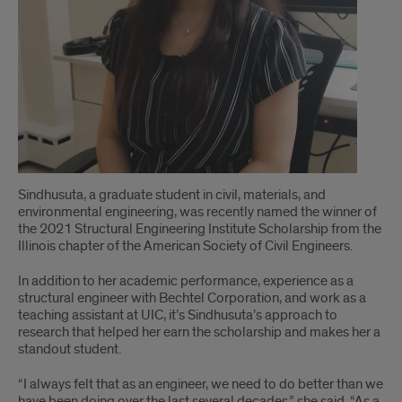
Sindhusuta, a graduate student in civil, materials, and
environmental engineering, was recently named the winner of
the 2021 Structural Engineering Institute Scholarship from the
Illinois chapter of the American Society of Civil Engineers.
In addition to her academic performance, experience as a
structural engineer with Bechtel Corporation, and work as a
teaching assistant at UIC, it’s Sindhusuta’s approach to
research that helped her earn the scholarship and makes her a
standout student.
“I always felt that as an engineer, we need to do better than we
have been doing over the last several decades,” she said. “As a