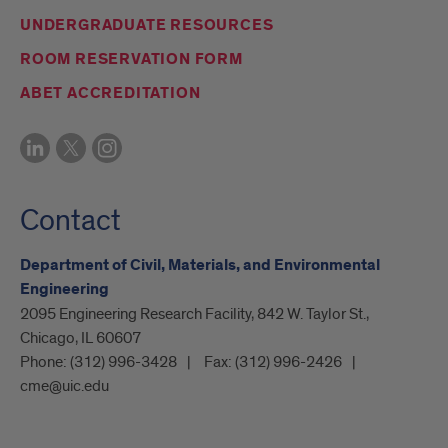
UNDERGRADUATE RESOURCES
ROOM RESERVATION FORM
ABET ACCREDITATION
Contact
Department of Civil, Materials, and Environmental
Engineering
2095 Engineering Research Facility, 842 W. Taylor St.,
Chicago, IL 60607
Phone:
(312) 996-3428
Fax:
(312) 996-2426
cme@uic.edu