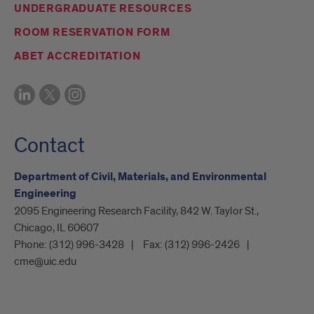
UNDERGRADUATE RESOURCES
ROOM RESERVATION FORM
ABET ACCREDITATION
Contact
Department of Civil, Materials, and Environmental
Engineering
2095 Engineering Research Facility, 842 W. Taylor St.,
Chicago, IL 60607
Phone:
(312) 996-3428
Fax:
(312) 996-2426
cme@uic.edu