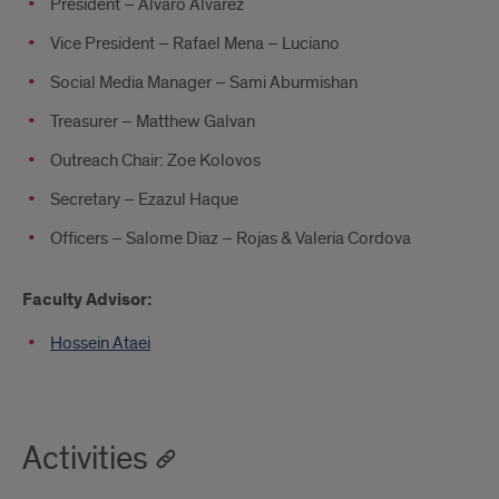
President – Alvaro Alvarez
Vice President – Rafael Mena – Luciano
Social Media Manager – Sami Aburmishan
Treasurer – Matthew Galvan
Outreach Chair: Zoe Kolovos
Secretary – Ezazul Haque
Officers – Salome Diaz – Rojas & Valeria Cordova
Faculty Advisor:
Hossein Ataei
Activities