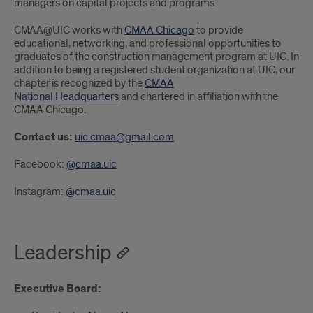
managers on capital projects and programs.
CMAA@UIC works with
CMAA Chicago
to provide
educational, networking, and professional opportunities to
graduates of the construction management program at UIC. In
addition to being a registered student organization at UIC, our
chapter is recognized by the
CMAA
National Headquarters
and chartered in affiliation with the
CMAA Chicago.
Contact us:
uic.cmaa@gmail.com
Facebook:
@cmaa.uic
Instagram:
@cmaa.uic
Leadership
Executive Board: