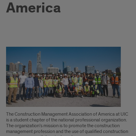
America
intro
The Construction Management Association of America at UIC
is a student chapter of the national professional organization.
The organization’s mission is to promote the construction
management profession and the use of qualified construction