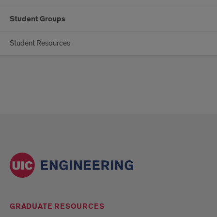
Student Groups
Student Resources
GRADUATE RESOURCES