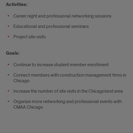
Activities:
Career night and professional networking sessions
Educational and professional seminars
Project site visits
Goals:
Continue to increase student member enrollment
Connect members with construction management firms in
Chicago
Increase the number of site visits in the Chicagoland area
Organize more networking and professional events with
CMAA Chicago