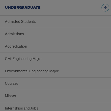
UNDERGRADUATE
Admitted Students
Admissions
Accreditation
Civil Engineering Major
Environmental Engineering Major
Courses
Minors
Internships and Jobs