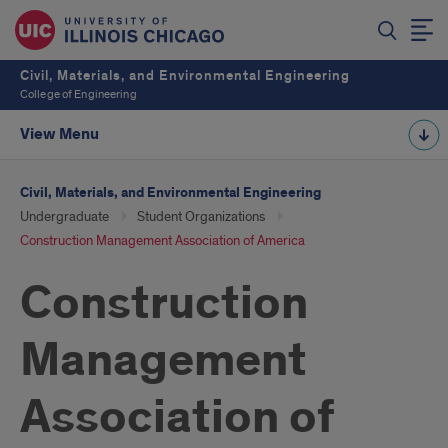
Civil, Materials, and Environmental Engineering
College of Engineering
View Menu
Civil, Materials, and Environmental Engineering
Undergraduate
Student Organizations
Construction Management Association of America
Construction
Management
Association of