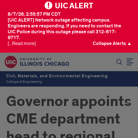
UIC ALERT
8/7/26, 2:55:57 PM CDT
[UIC ALERT] Network outage affecting campus.
Engineers are responding. If you need to contact the
UIC Police during this outage please call 312-617-
9717.
[...Read more]
Collapse Alerts ▲
SEARCH
Civil, Materials, and Environmental Engineering
College of Engineering
Governor appoints
CME department
head to regional