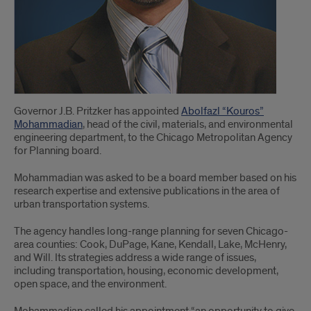
Governor J.B. Pritzker has appointed
Abolfazl “Kouros”
Mohammadian
, head of the civil, materials, and environmental
engineering department, to the Chicago Metropolitan Agency
for Planning board.
Mohammadian was asked to be a board member based on his
research expertise and extensive publications in the area of
urban transportation systems.
The agency handles long-range planning for seven Chicago-
area counties: Cook, DuPage, Kane, Kendall, Lake, McHenry,
and Will. Its strategies address a wide range of issues,
including transportation, housing, economic development,
open space, and the environment.