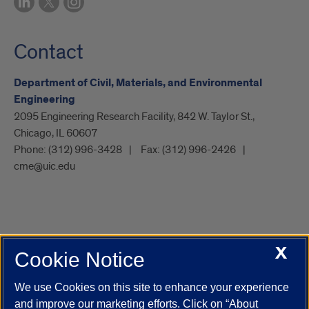
Contact
Department of Civil, Materials, and Environmental
Engineering
2095 Engineering Research Facility, 842 W. Taylor St.,
Chicago, IL 60607
Phone:
(312) 996-3428
Fax:
(312) 996-2426
cme@uic.edu
X
Cookie Notice
UIC.edu
Academic Calendar
Athletics
Campus Directory
Disability Resources
Emergency Information
Event Calendar
We use Cookies on this site to enhance your experience
Job Openings
Library
Maps
UIC Safe Mobile App
and improve our marketing efforts. Click on “About