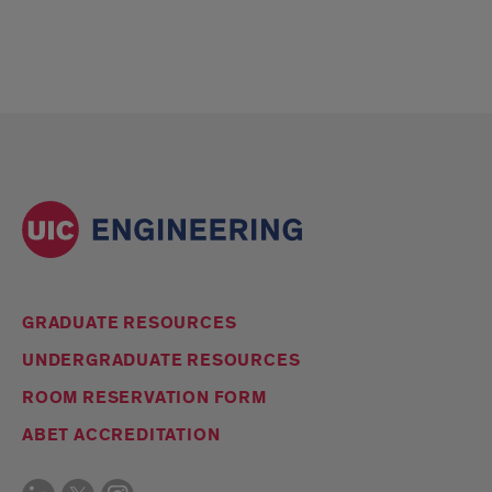
GRADUATE RESOURCES
UNDERGRADUATE RESOURCES
ROOM RESERVATION FORM
ABET ACCREDITATION