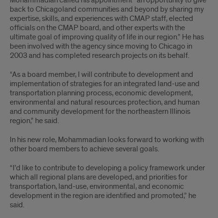
Mohammadian called his appointment “an opportunity to give
back to Chicagoland communities and beyond by sharing my
expertise, skills, and experiences with CMAP staff, elected
officials on the CMAP board, and other experts with the
ultimate goal of improving quality of life in our region.” He has
been involved with the agency since moving to Chicago in
2003 and has completed research projects on its behalf.
“As a board member, I will contribute to development and
implementation of strategies for an integrated land-use and
transportation planning process, economic development,
environmental and natural resources protection, and human
and community development for the northeastern Illinois
region,” he said.
In his new role, Mohammadian looks forward to working with
other board members to achieve several goals.
“I’d like to contribute to developing a policy framework under
which all regional plans are developed, and priorities for
transportation, land-use, environmental, and economic
development in the region are identified and promoted,” he
said.