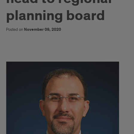
planning board
Posted on
November 09, 2020
1