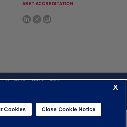
ABET ACCREDITATION
Job Openings
Library
Maps
X
t Cookies
Close Cookie Notice
f Illinois System
Urbana-Champaign
Springfield
Chicago