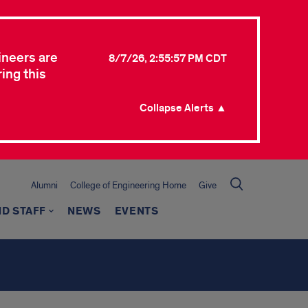
ineers are
8/7/26, 2:55:57 PM CDT
ing this
Collapse Alerts ▲
Alumni
College of Engineering Home
Give
ND STAFF
NEWS
EVENTS