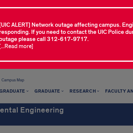
[UIC ALERT] Network outage affecting campus. Eng
responding. If you need to contact the UIC Police dur
outage please call 312-617-9717.
[...Read more]
Campus Map
GRADUATE
GRADUATE
RESEARCH
FACULTY A
mental Engineering