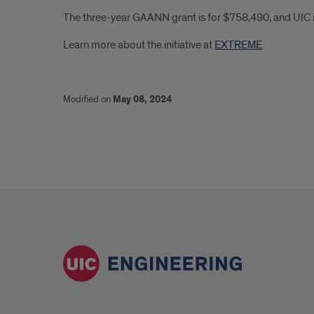
The three-year GAANN grant is for $758,490, and UIC is
Learn more about the initiative at
EXTREME
.
Modified on
May 08, 2024