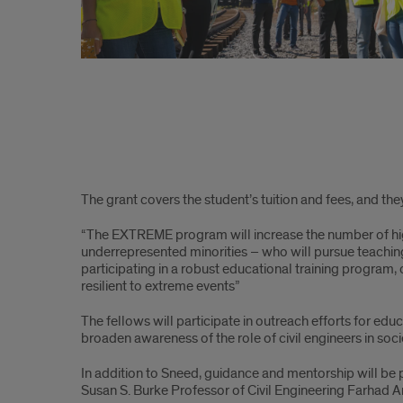
The grant covers the student’s tuition and fees, and th
“The EXTREME program will increase the number of hig
underrepresented minorities – who will pursue teaching 
participating in a robust educational training program, ou
resilient to extreme events”
The fellows will participate in outreach efforts for ed
broaden awareness of the role of civil engineers in soci
In addition to Sneed, guidance and mentorship will be
Susan S. Burke Professor of Civil Engineering Farhad A