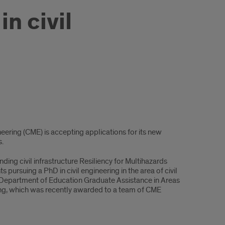
n civil
eering (CME) is accepting applications for its new
s.
g civil infrastructure Resiliency for Multihazards
pursuing a PhD in civil engineering in the area of civil
. Department of Education Graduate Assistance in Areas
ing, which was recently awarded to a team of CME