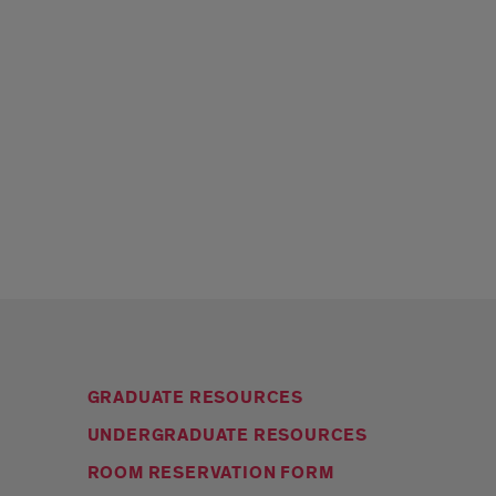
GRADUATE RESOURCES
UNDERGRADUATE RESOURCES
ROOM RESERVATION FORM