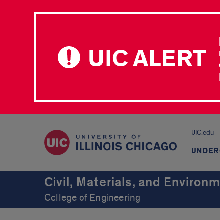
UIC ALERT
UIC.edu
UNDER
Civil, Materials, and Environ
College of Engineering