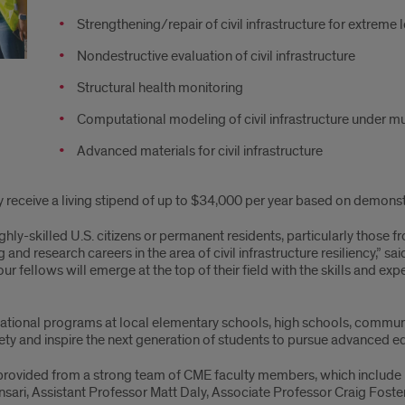
Strengthening/repair of civil infrastructure for extreme 
Nondestructive evaluation of civil infrastructure
Structural health monitoring
Computational modeling of civil infrastructure under m
Advanced materials for civil infrastructure
ey receive a living stipend of up to $34,000 per year based on demonst
hly-skilled U.S. citizens or permanent residents, particularly tho
and research careers in the area of civil infrastructure resiliency,” 
r fellows will emerge at the top of their field with the skills and expe
ucational programs at local elementary schools, high schools, communi
ety and inspire the next generation of students to pursue advanced edu
 provided from a strong team of CME faculty members, which include
nsari, Assistant Professor Matt Daly, Associate Professor Craig Fost