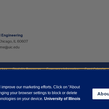
l Engineering
 Chicago, IL 60607
me@uic.edu
ctory
Disability Resources
Emergency Information
Event Calendar
ffairs
Report a Concern
improve our marketing efforts. Click on “About
ging your browser settings to block or delete
Abou
olicy
and
Terms of Service
apply.
chnologies on your device.
University of Illinois
vacy Statement
University o