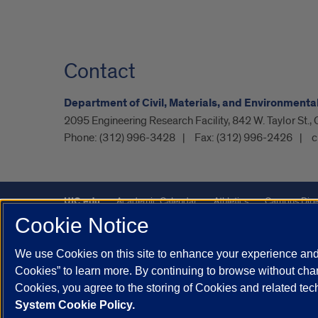
Contact
Department of Civil, Materials, and Environmenta
2095 Engineering Research Facility, 842 W. Taylor St.,
Phone:
(312) 996-3428
Fax:
(312) 996-2426
c
UIC.edu
Academic Calendar
Athletics
Campus Dire
Cookie Notice
UIC Safe Mobile App
UIC Today
UI Health
Veterans A
We use Cookies on this site to enhance your experience and 
Powered by Red 3.0.51
Cookies” to learn more. By continuing to browse without chan
This site is protected by reCAPTCHA and the Google
Privacy P
Cookies, you agree to the storing of Cookies and related te
System Cookie Policy.
© 2026 The Board of Trustees of the University of Illinois
|
Pri