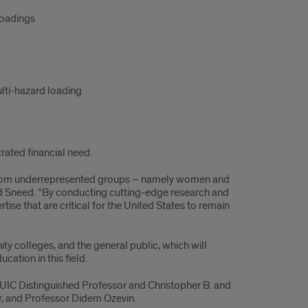
loadings
ulti-hazard loading
rated financial need.
se from underrepresented groups – namely women and
said Sneed. “By conducting cutting-edge research and
rtise that are critical for the United States to remain
ty colleges, and the general public, which will
cation in this field.
 UIC Distinguished Professor and Christopher B. and
er, and Professor Didem Ozevin.