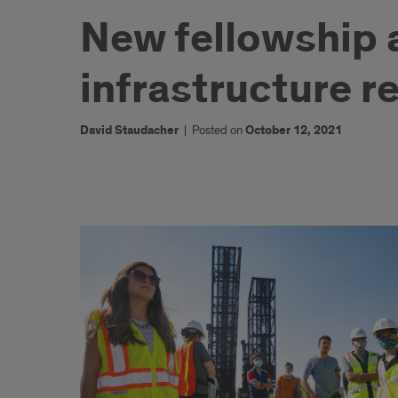
New fellowship a
infrastructure re
David Staudacher
|
Posted on
October 12, 2021
1