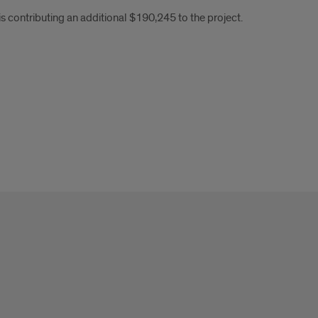
 contributing an additional $190,245 to the project.