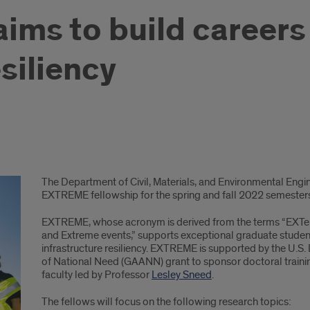
ims to build careers i
siliency
The Department of Civil, Materials, and Environmental Engin
EXTREME fellowship for the spring and fall 2022 semester
EXTREME, whose acronym is derived from the terms “EXTendin
and Extreme events,” supports exceptional graduate students 
infrastructure resiliency. EXTREME is supported by the U.S
of National Need (GAANN) grant to sponsor doctoral train
faculty led by Professor
Lesley Sneed
.
The fellows will focus on the following research topics: