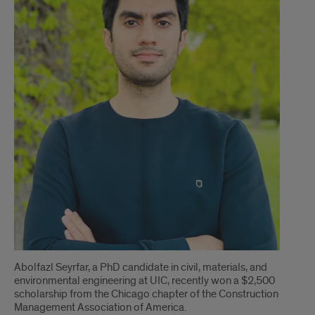
Abolfazl Seyrfar, a PhD candidate in civil, materials, and
environmental engineering at UIC, recently won a $2,500
scholarship from the Chicago chapter of the Construction
Management Association of America.