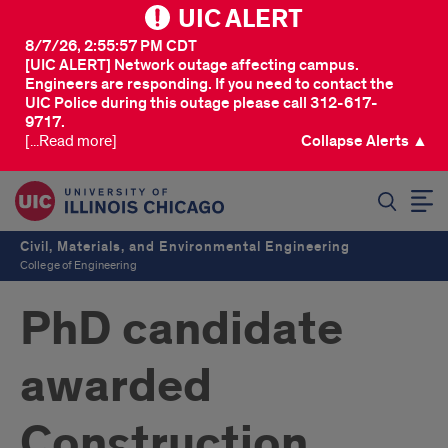
UIC ALERT
8/7/26, 2:55:57 PM CDT
[UIC ALERT] Network outage affecting campus.
Engineers are responding. If you need to contact the
UIC Police during this outage please call 312-617-
9717.
[...Read more]
Collapse Alerts ▲
SEARCH
Civil, Materials, and Environmental Engineering
College of Engineering
PhD candidate
awarded
Construction