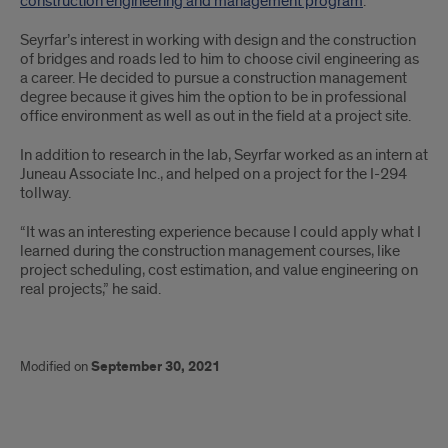
construction engineering and management program
.
Seyrfar’s interest in working with design and the construction
of bridges and roads led to him to choose civil engineering as
a career. He decided to pursue a construction management
degree because it gives him the option to be in professional
office environment as well as out in the field at a project site.
In addition to research in the lab, Seyrfar worked as an intern at
Juneau Associate Inc., and helped on a project for the I-294
tollway.
“It was an interesting experience because I could apply what I
learned during the construction management courses, like
project scheduling, cost estimation, and value engineering on
real projects,” he said.
Modified on
September 30, 2021