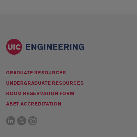
GRADUATE RESOURCES
UNDERGRADUATE RESOURCES
ROOM RESERVATION FORM
ABET ACCREDITATION