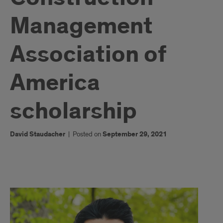
Management
Association of
America
scholarship
David Staudacher
|
Posted on
September 29, 2021
1