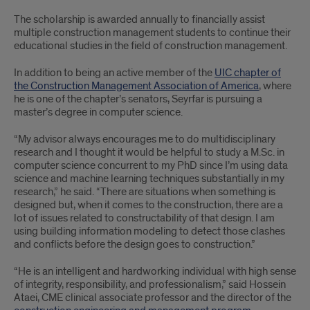
The scholarship is awarded annually to financially assist
multiple construction management students to continue their
educational studies in the field of construction management.
In addition to being an active member of the
UIC chapter of
the Construction Management Association of America
, where
he is one of the chapter’s senators, Seyrfar is pursuing a
master’s degree in computer science.
“My advisor always encourages me to do multidisciplinary
research and I thought it would be helpful to study a M.Sc. in
computer science concurrent to my PhD since I’m using data
science and machine learning techniques substantially in my
research,” he said. “There are situations when something is
designed but, when it comes to the construction, there are a
lot of issues related to constructability of that design. I am
using building information modeling to detect those clashes
and conflicts before the design goes to construction.”
“He is an intelligent and hardworking individual with high sense
of integrity, responsibility, and professionalism,” said Hossein
Ataei, CME clinical associate professor and the director of the