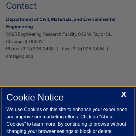
Contact
Department of Civil, Materials, and Environmental
Engineering
2095 Engineering Research Facility, 842 W. Taylor St.,
Chicago, IL 60607
Phone:
(312) 996-3428
Fax:
(312) 996-2426
cme@uic.edu
X
Cookie Notice
UIC.edu
Academic Calendar
Athletics
Campus Directory
Disability Resources
Emergency Information
Event Calendar
We use Cookies on this site to enhance your experience
Job Openings
Library
Maps
UIC Safe Mobile App
and improve our marketing efforts. Click on “About
UIC Today
UI Health
Veterans Affairs
Report a Concern
Cookies” to learn more. By continuing to browse without
changing your browser settings to block or delete